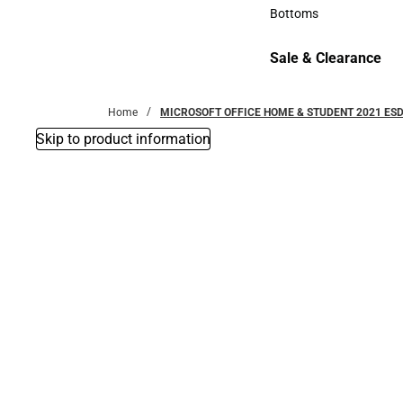
Accessories
Bottoms
Bottoms
Sale & Clearance
Sale & Clearance
Home
MICROSOFT OFFICE HOME & STUDENT 2021 ES
Skip to product information