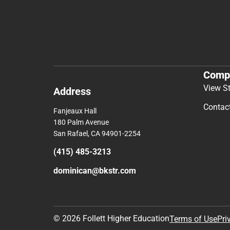
Comp
View S
Address
Contac
Fanjeaux Hall
180 Palm Avenue
San Rafael, CA 94901-2254
(415) 485-3213
dominican@bkstr.com
© 2026 Follett Higher Education
Terms of Use
Pri