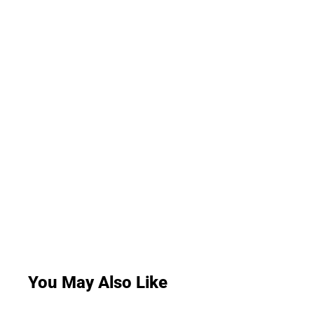
You May Also Like