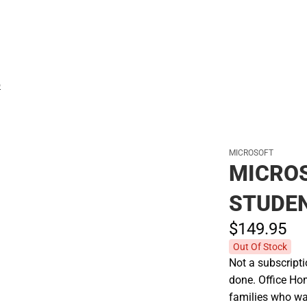
Polos
D
MICROSOFT
MICROS
STUDEN
$149.
95
Out Of Stock
Not a subscriptio
done. Office Ho
families who wan