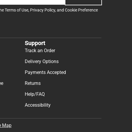
the
Terms of Use
,
Privacy Policy
, and
Cookie Preference
Support
Track an Order
Delivery Options
Payments Accepted
ee
Returns
Help/FAQ
Accessibility
e Map