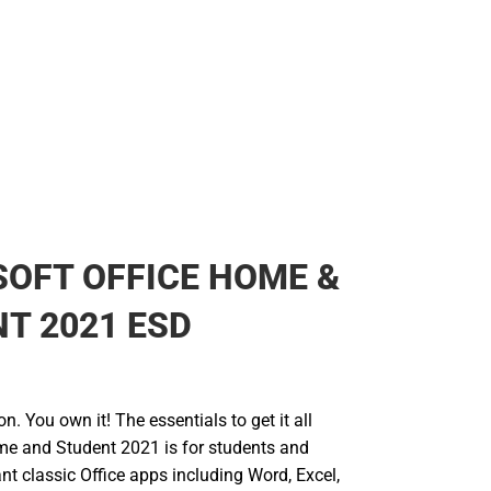
OFT OFFICE HOME &
T 2021 ESD
n. You own it! The essentials to get it all
me and Student 2021 is for students and
t classic Office apps including Word, Excel,