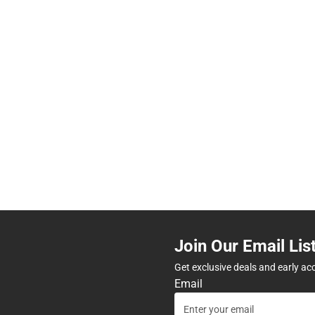
Join Our Email Lis
Get exclusive deals and early ac
Email