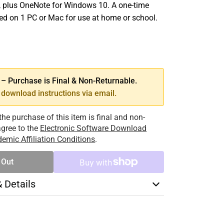
 plus OneNote for Windows 10. A one-time
led on 1 PC or Mac for use at home or school.
SE
TY
 Purchase is Final & Non-Returnable.
download instructions via email.
the purchase of this item is final and non-
 agree to the
Electronic Software Download
emic Affiliation Conditions
.
 Out
& Details