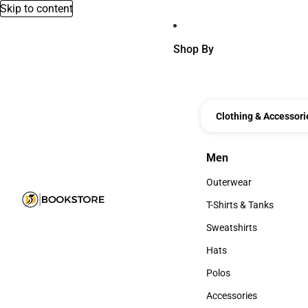
Skip to content
Shop By
Clothing & Accessori
Men
Men
Outerwear
Outerwear
T-Shirts & Tanks
T-Shirts & Tanks
Sweatshirts
Sweatshirts
Hats
Hats
Polos
Polos
Accessories