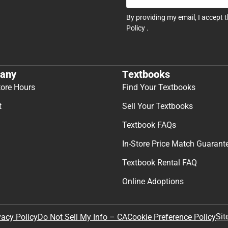
By providing my email, I accept 
Policy
.
any
Textbooks
tore Hours
Find Your Textbooks
t
Sell Your Textbooks
Textbook FAQs
In-Store Price Match Guarant
Textbook Rental FAQ
Online Adoptions
Sit
vacy Policy
Do Not Sell My Info – CA
Cookie Preference Policy