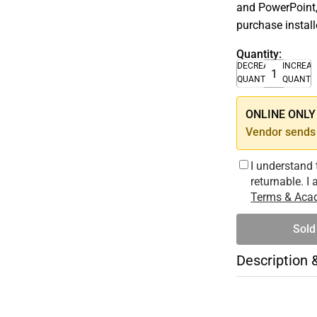
and PowerPoint,
purchase instal
Quantity:
DECREASE
INCREA
QUANTITY
QUANTI
ONLINE ONLY –
Vendor sends 
I understand 
returnable. I
Terms & Acad
Sold
Description 