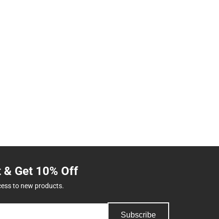
t & Get 10% Off
cess to new products.
Subscribe