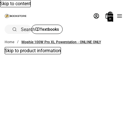
Skip to content
Total
items
in
bag:
0
Search
Textbooks
Home
Mophie 100W Pro XL Powerstation - ONLINE ONLY
Skip to product information