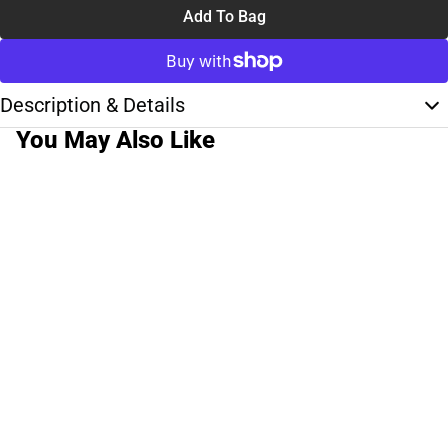
Add To Bag
Description & Details
You May Also Like