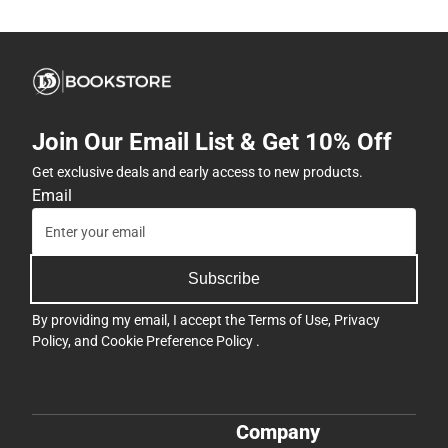
Join Our Email List & Get 10% Off
Get exclusive deals and early access to new products.
Email
Subscribe
By providing my email, I accept the
Terms of Use
,
Privacy
Policy
, and
Cookie Preference Policy
.
Company