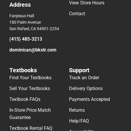
View Store Hours
Address
Contact
Fanjeaux Hall
180 Palm Avenue
San Rafael, CA 94901-2254
(415) 485-3213
dominican@bkstr.com
Textbooks
Support
Find Your Textbooks
Track an Order
Sell Your Textbooks
Delivery Options
Textbook FAQs
Payments Accepted
In-Store Price Match
Returns
Guarantee
Help/FAQ
Textbook Rental FAQ