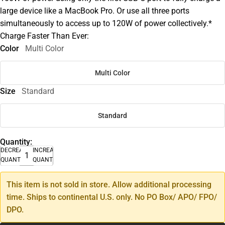
large device like a MacBook Pro. Or use all three ports
simultaneously to access up to 120W of power collectively.*
Charge Faster Than Ever:
Color
Multi Color
Multi Color
Size
Standard
Standard
Quantity:
DECREASE
INCREASE
QUANTITY
QUANTITY
This item is not sold in store. Allow additional processing
time. Ships to continental U.S. only. No PO Box/ APO/ FPO/
DPO.