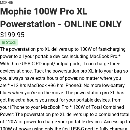
MOPHIE
Mophie 100W Pro XL
Powerstation - ONLINE ONLY
$199.
95
In Stock
The powerstation pro XL delivers up to 100W of fast-charging
power to all your portable devices including MacBook Pro.*
With three USB-C PD input/output ports, it can charge three
devices at once. Tuck the powerstation pro XL into your bag so
you always have extra hours of power, no matter where you
are.* +12 hrs MacBook +96 hrs iPhone3: No more low-battery
blues when you're on the move. The powerstation pro XL has
got the extra hours you need for your portable devices, from
your iPhone to your MacBook Pro.* 120W of Total Combined
Power: The powerstation pro XL delivers up to a combined total
of 120W of power to charge your portable devices. Access up to
100W of power using only the first USB-C port to fully charge a