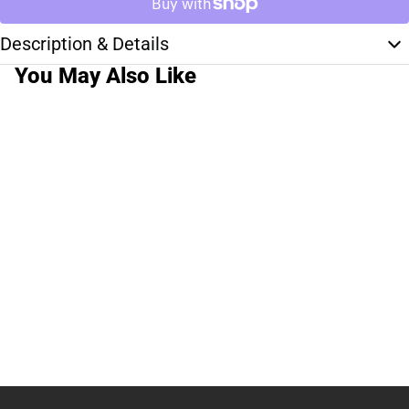
Description & Details
You May Also Like