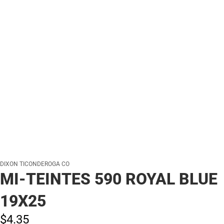
DIXON TICONDEROGA CO
MI-TEINTES 590 ROYAL BLUE
19X25
$4.
35