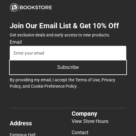
Join Our Email List & Get 10% Off
Get exclusive deals and early access to new products.
Email
Subscribe
By providing my email, I accept the
Terms of Use
,
Privacy
Policy
, and
Cookie Preference Policy
.
Company
View Store Hours
Address
Contact
Fanjeaux Hall