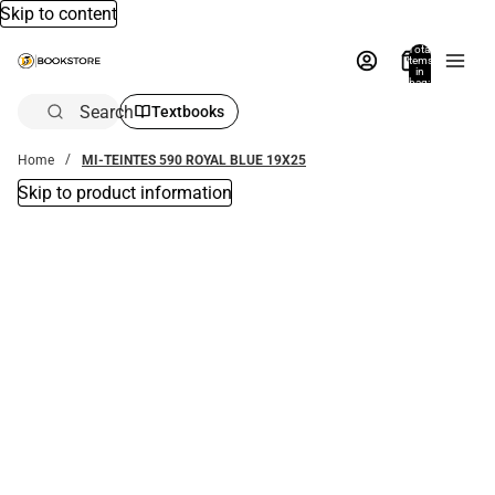
Skip to content
Total
items
in
bag:
0
Search
Textbooks
Home
MI-TEINTES 590 ROYAL BLUE 19X25
Skip to product information