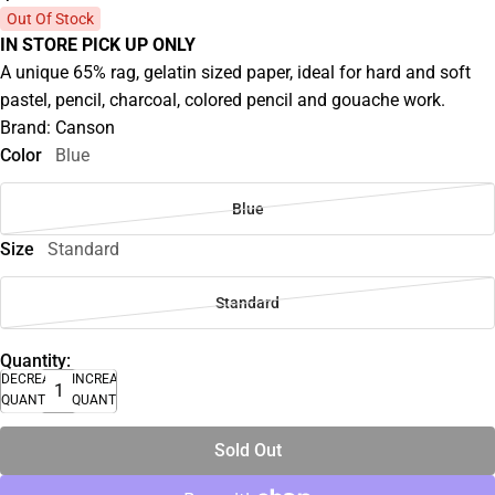
Out Of Stock
IN STORE PICK UP ONLY
A unique 65% rag, gelatin sized paper, ideal for hard and soft
pastel, pencil, charcoal, colored pencil and gouache work.
Brand: Canson
Color
Blue
Blue
Size
Standard
Standard
Quantity:
DECREASE
INCREASE
QUANTITY
QUANTITY
Sold Out