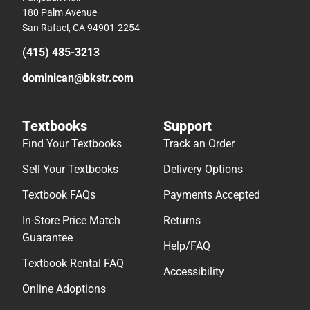
180 Palm Avenue
San Rafael, CA 94901-2254
(415) 485-3213
dominican@bkstr.com
Textbooks
Support
Find Your Textbooks
Track an Order
Sell Your Textbooks
Delivery Options
Textbook FAQs
Payments Accepted
In-Store Price Match
Returns
Guarantee
Help/FAQ
Textbook Rental FAQ
Accessibility
Online Adoptions