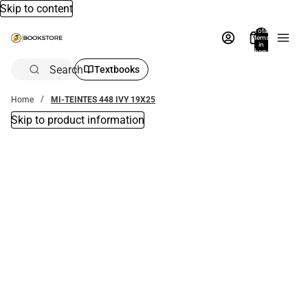
Skip to content
Total
items
in
bag:
0
Search
Textbooks
Home
MI-TEINTES 448 IVY 19X25
Skip to product information