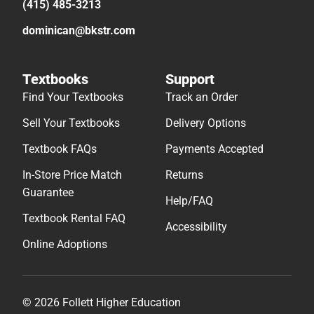
(415) 485-3213
dominican@bkstr.com
Textbooks
Support
Find Your Textbooks
Track an Order
Sell Your Textbooks
Delivery Options
Textbook FAQs
Payments Accepted
In-Store Price Match
Returns
Guarantee
Help/FAQ
Textbook Rental FAQ
Accessibility
Online Adoptions
© 2026 Follett Higher Education