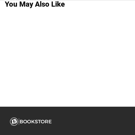
You May Also Like