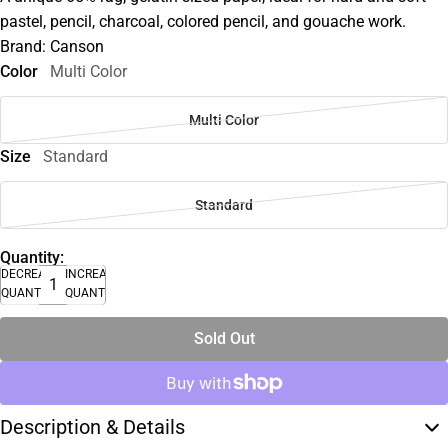
pastel, pencil, charcoal, colored pencil, and gouache work.
Brand: Canson
Color
Multi Color
Multi Color
Size
Standard
Standard
Quantity:
DECREASE
INCREASE
QUANTITY
QUANTITY
Sold Out
Description & Details