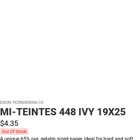
DIXON TICONDEROGA CO
MI-TEINTES 448 IVY 19X25
$4.
35
Out Of Stock
A unique 65% rag, gelatin sized paper, ideal for hard and soft