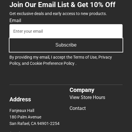
Join Our Email List & Get 10% Off
Get exclusive deals and early access to new products.
Email
Subscribe
By providing my email, I accept the
Terms of Use
,
Privacy
Policy
, and
Cookie Preference Policy
.
Company
View Store Hours
Address
Contact
Fanjeaux Hall
180 Palm Avenue
San Rafael, CA 94901-2254