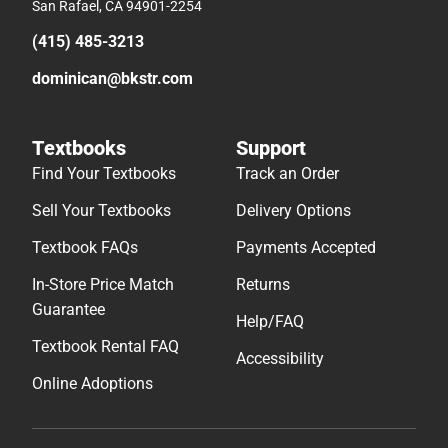
San Rafael, CA 94901-2254
(415) 485-3213
dominican@bkstr.com
Textbooks
Support
Find Your Textbooks
Track an Order
Sell Your Textbooks
Delivery Options
Textbook FAQs
Payments Accepted
In-Store Price Match
Returns
Guarantee
Help/FAQ
Textbook Rental FAQ
Accessibility
Online Adoptions