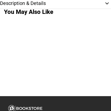
Description & Details
You May Also Like