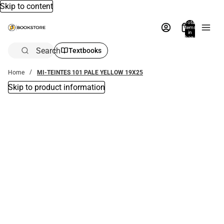
Skip to content
Total
items
in
bag:
0
Search
Textbooks
Home
MI-TEINTES 101 PALE YELLOW 19X25
Skip to product information