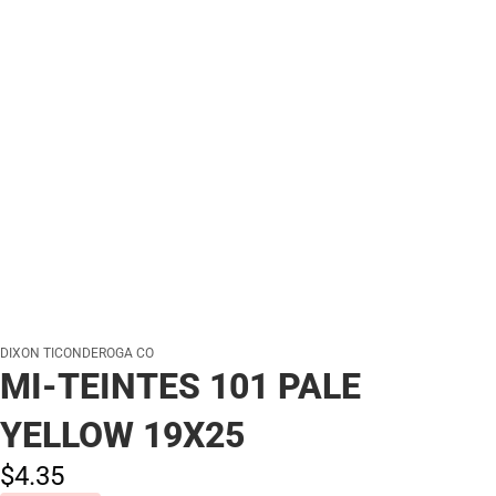
DIXON TICONDEROGA CO
MI-TEINTES 101 PALE
YELLOW 19X25
$4.
35