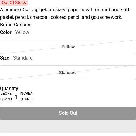
Out Of Stock
A unique 65% rag, gelatin sized paper, ideal for hard and soft
pastel, pencil, charcoal, colored pencil and gouache work.
Brand:Canson
Color
Yellow
Yellow
Size
Standard
Standard
Quantity:
DECREASE
INCREASE
QUANTITY
QUANTITY
Sold Out