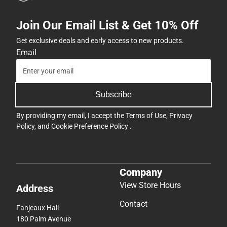
Join Our Email List & Get 10% Off
Get exclusive deals and early access to new products.
Email
Subscribe
By providing my email, I accept the
Terms of Use
,
Privacy
Policy
, and
Cookie Preference Policy
.
Company
View Store Hours
Address
Contact
Fanjeaux Hall
180 Palm Avenue