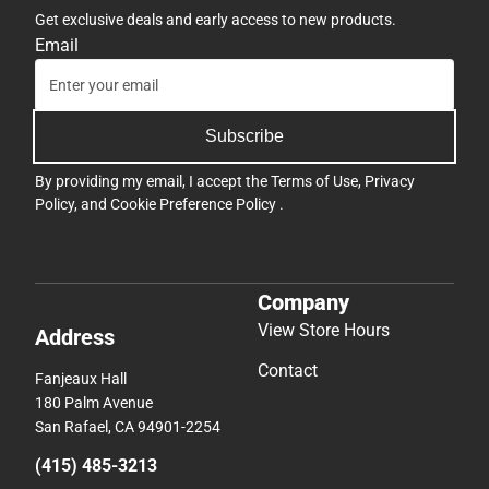
Get exclusive deals and early access to new products.
Email
Subscribe
By providing my email, I accept the
Terms of Use
,
Privacy
Policy
, and
Cookie Preference Policy
.
Company
View Store Hours
Address
Contact
Fanjeaux Hall
180 Palm Avenue
San Rafael, CA 94901-2254
(415) 485-3213