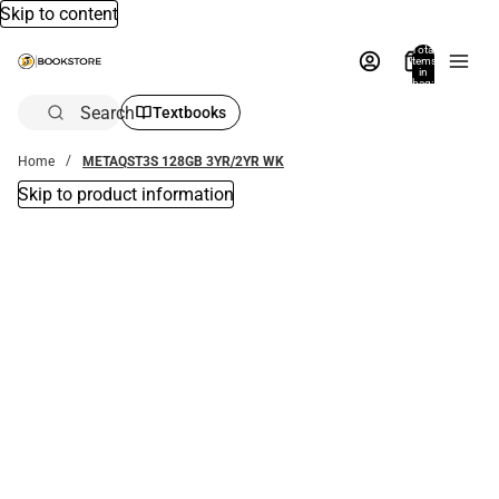
Skip to content
Total
items
in
bag:
0
Search
Textbooks
Home
METAQST3S 128GB 3YR/2YR WK
Skip to product information