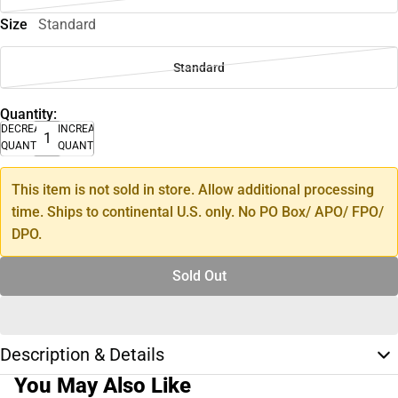
Size
Standard
Standard
Quantity:
DECREASE
INCREASE
QUANTITY
QUANTITY
This item is not sold in store. Allow additional processing
time. Ships to continental U.S. only. No PO Box/ APO/ FPO/
DPO.
Sold Out
Description & Details
You May Also Like