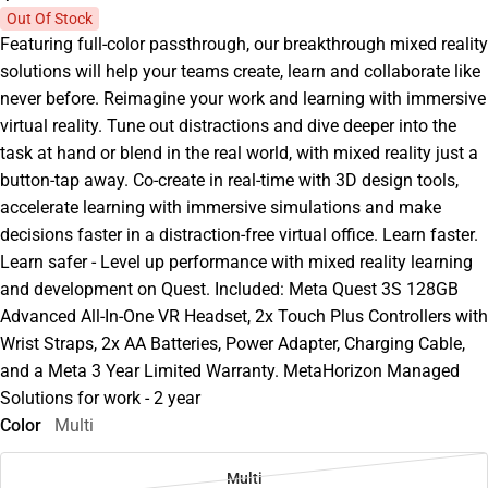
Out Of Stock
Featuring full-color passthrough, our breakthrough mixed reality
solutions will help your teams create, learn and collaborate like
never before. Reimagine your work and learning with immersive
virtual reality. Tune out distractions and dive deeper into the
task at hand or blend in the real world, with mixed reality just a
button-tap away. Co-create in real-time with 3D design tools,
accelerate learning with immersive simulations and make
decisions faster in a distraction-free virtual office. Learn faster.
Learn safer - Level up performance with mixed reality learning
and development on Quest. Included: Meta Quest 3S 128GB
Advanced All-In-One VR Headset, 2x Touch Plus Controllers with
Wrist Straps, 2x AA Batteries, Power Adapter, Charging Cable,
and a Meta 3 Year Limited Warranty. MetaHorizon Managed
Solutions for work - 2 year
Color
Multi
Multi