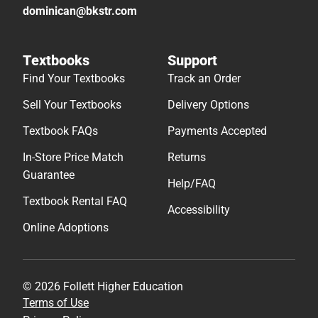
dominican@bkstr.com
Textbooks
Support
Find Your Textbooks
Track an Order
Sell Your Textbooks
Delivery Options
Textbook FAQs
Payments Accepted
In-Store Price Match
Returns
Guarantee
Help/FAQ
Textbook Rental FAQ
Accessibility
Online Adoptions
© 2026 Follett Higher Education
Terms of Use