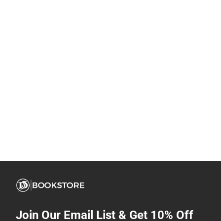
Join Our Email List & Get 10% Off