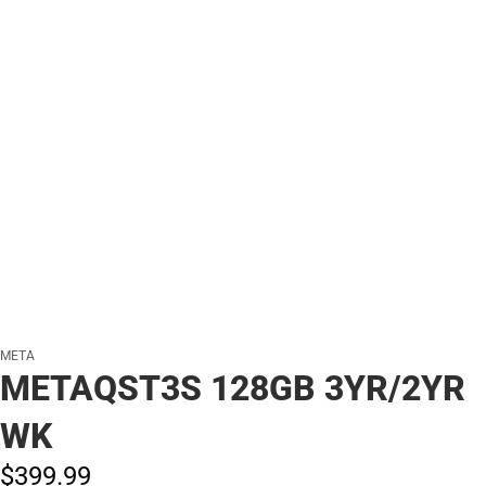
META
METAQST3S 128GB 3YR/2YR
WK
$399.
99