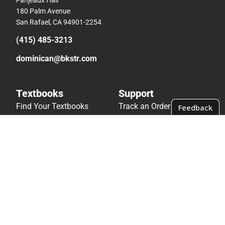
180 Palm Avenue
San Rafael, CA 94901-2254
(415) 485-3213
dominican@bkstr.com
Textbooks
Support
Find Your Textbooks
Track an Order
Sell Your Textbooks
Delivery Options
Textbook FAQs
Payments Accepted
In-Store Price Match
Returns
Guarantee
Help/FAQ
Textbook Rental FAQ
Accessibility
Online Adoptions