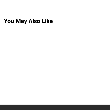
You May Also Like