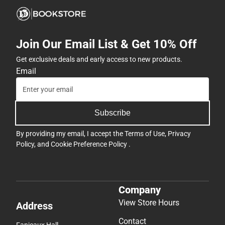
Join Our Email List & Get 10% Off
Get exclusive deals and early access to new products.
Email
Subscribe
By providing my email, I accept the
Terms of Use
,
Privacy
Policy
, and
Cookie Preference Policy
.
Company
View Store Hours
Address
Contact
Fanjeaux Hall