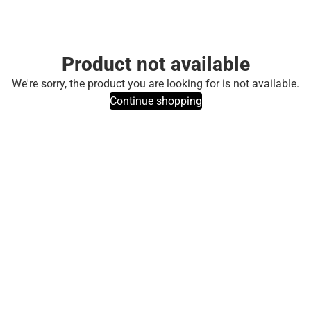
Product not available
We're sorry, the product you are looking for is not available.
Continue shopping