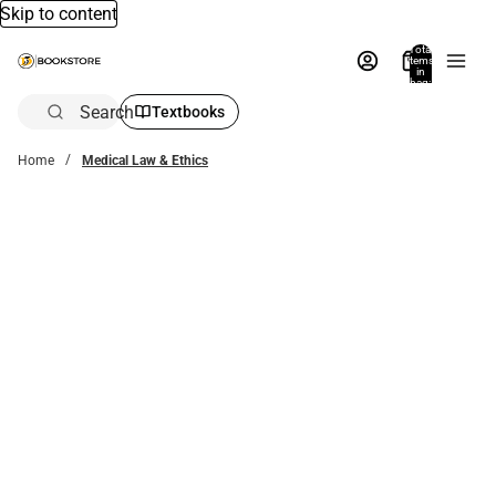
Skip to content
Total
items
in
bag:
0
Search
Textbooks
Home
Medical Law & Ethics