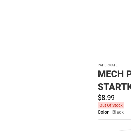
Polos
PAPERMATE
MECH P
START
$8.
99
Out Of Stock
Color
Black