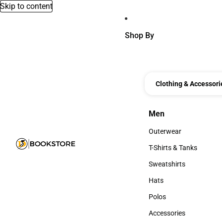
Skip to content
Shop By
Clothing & Accessori
Men
Men
Outerwear
Outerwear
T-Shirts & Tanks
T-Shirts & Tanks
Sweatshirts
Sweatshirts
Hats
Hats
Polos
Polos
Accessories