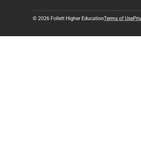
© 2026 Follett Higher Education
Terms of Use
Pri