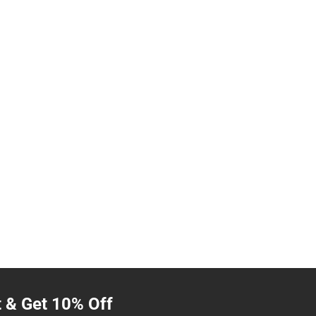
t & Get 10% Off