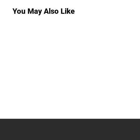
You May Also Like