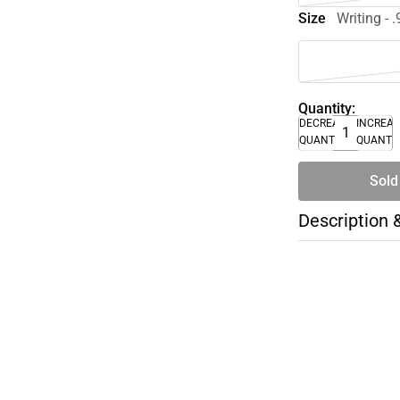
Size
Writing - 
Quantity:
DECREASE
INCREA
QUANTITY
QUANTI
Sold
Description 