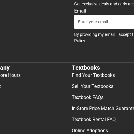
Get exclusive deals and early ac
Email
By providing my email, I accept 
Policy
.
any
Textbooks
tore Hours
Find Your Textbooks
t
Sell Your Textbooks
Textbook FAQs
In-Store Price Match Guarant
Textbook Rental FAQ
Online Adoptions