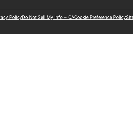
Sit
vacy Policy
Do Not Sell My Info – CA
Cookie Preference Policy