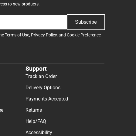
cess to new products.
Subscribe
the
Terms of Use
,
Privacy Policy
, and
Cookie Preference
Support
Track an Order
Delivery Options
Payments Accepted
ee
Returns
Help/FAQ
Accessibility