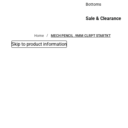
Accessories
Bottoms
Bottoms
Sale & Clearance
Sale & Clearance
Home
MECH PENCIL .9MM CLRPT STARTKT
Skip to product information