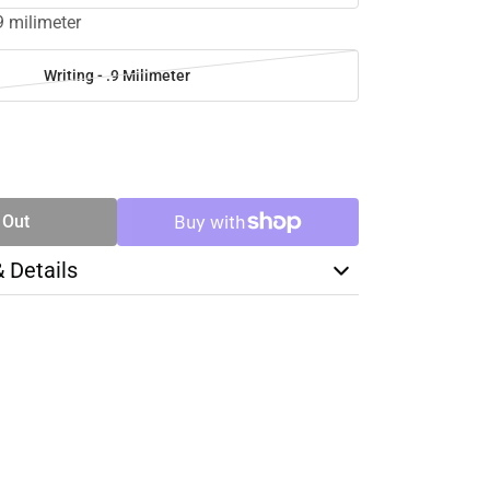
.9 milimeter
Writing - .9 Milimeter
SE
TY
 Out
& Details