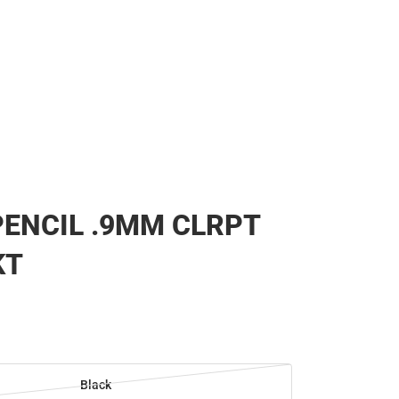
ENCIL .9MM CLRPT
KT
Black