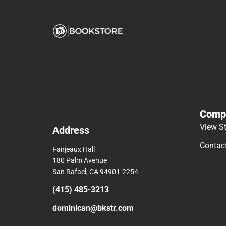
Comp
View S
Address
Contac
Fanjeaux Hall
180 Palm Avenue
San Rafael, CA 94901-2254
(415) 485-3213
dominican@bkstr.com