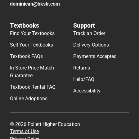
dominican@bkstr.com
Textbooks
Support
Find Your Textbooks
Track an Order
Sell Your Textbooks
Delivery Options
Textbook FAQs
Payments Accepted
In-Store Price Match
Returns
Guarantee
Help/FAQ
Textbook Rental FAQ
Accessibility
Online Adoptions
© 2026 Follett Higher Education
Terms of Use