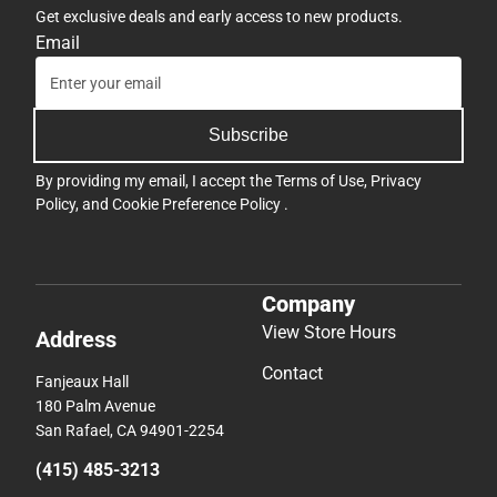
Get exclusive deals and early access to new products.
Email
Subscribe
By providing my email, I accept the
Terms of Use
,
Privacy
Policy
, and
Cookie Preference Policy
.
Company
View Store Hours
Address
Contact
Fanjeaux Hall
180 Palm Avenue
San Rafael, CA 94901-2254
(415) 485-3213