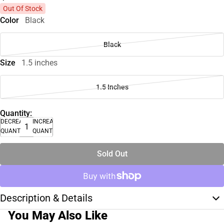
Out Of Stock
Color
Black
Black
Size
1.5 inches
1.5 Inches
Quantity:
DECREASE
INCREASE
QUANTITY
QUANTITY
Sold Out
Description & Details
You May Also Like