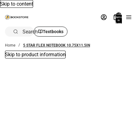
Skip to content
Total
items
in
bag:
0
Search
Textbooks
Home
5 STAR FLEX NOTEBOOK 10.75X11.5IN
Skip to product information