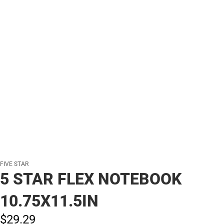
FIVE STAR
5 STAR FLEX NOTEBOOK
10.75X11.5IN
$29.
29