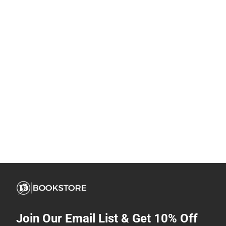
Join Our Email List & Get 10% Off