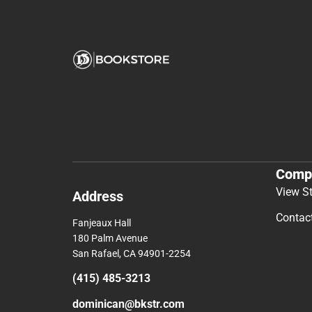
Comp
View S
Address
Contac
Fanjeaux Hall
180 Palm Avenue
San Rafael, CA 94901-2254
(415) 485-3213
dominican@bkstr.com