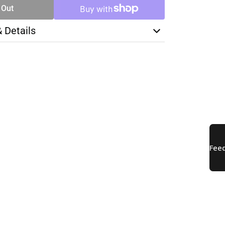
 Out
& Details