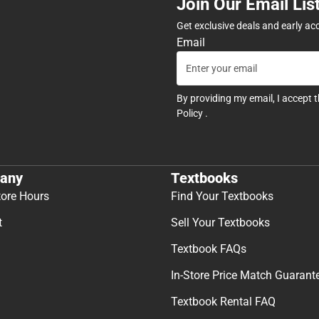
Join Our Email Lis
Get exclusive deals and early ac
Email
By providing my email, I accept 
Policy
.
any
Textbooks
tore Hours
Find Your Textbooks
t
Sell Your Textbooks
Textbook FAQs
In-Store Price Match Guarant
Textbook Rental FAQ