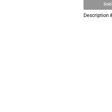
Sold
Description 