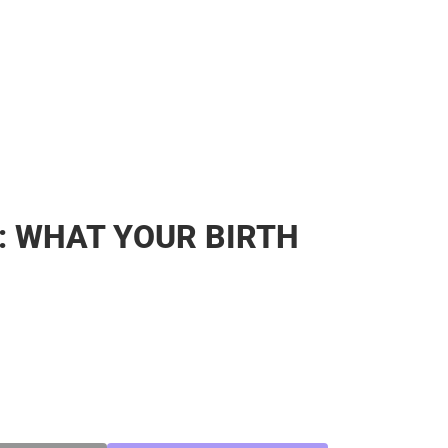
: WHAT YOUR BIRTH
SE
TY