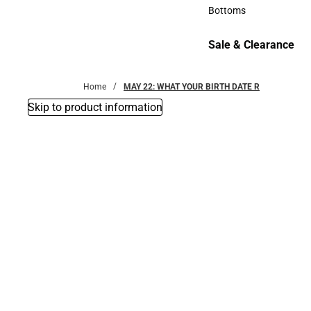
Accessories
Bottoms
Bottoms
Sale & Clearance
Sale & Clearance
Home
MAY 22: WHAT YOUR BIRTH DATE R
Skip to product information