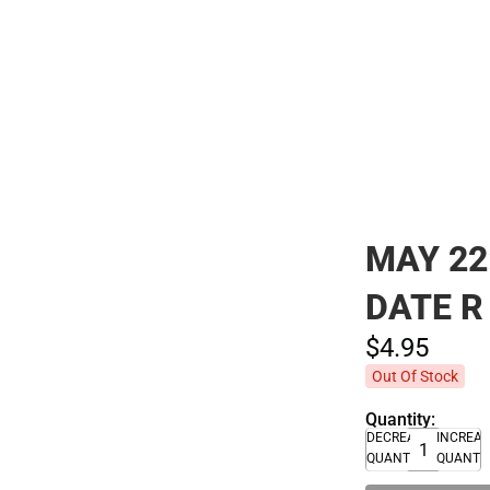
Polos
MAY 22
DATE R
$4.
95
Out Of Stock
Quantity:
DECREASE
INCREA
QUANTITY
QUANTI