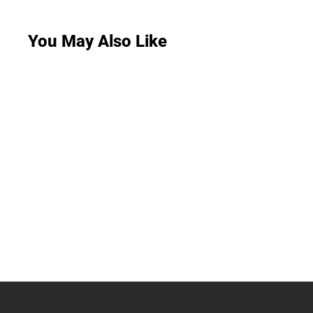
You May Also Like