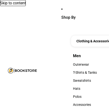
Skip to content
Shop By
Clothing & Accessori
Men
Men
Outerwear
Outerwear
T-Shirts & Tanks
T-Shirts & Tanks
Sweatshirts
Sweatshirts
Hats
Hats
Polos
Polos
Accessories