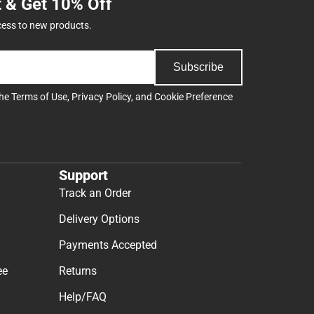
t & Get 10% Off
cess to new products.
Subscribe
the
Terms of Use
,
Privacy Policy
, and
Cookie Preference
Support
Track an Order
Delivery Options
Payments Accepted
ee
Returns
Help/FAQ