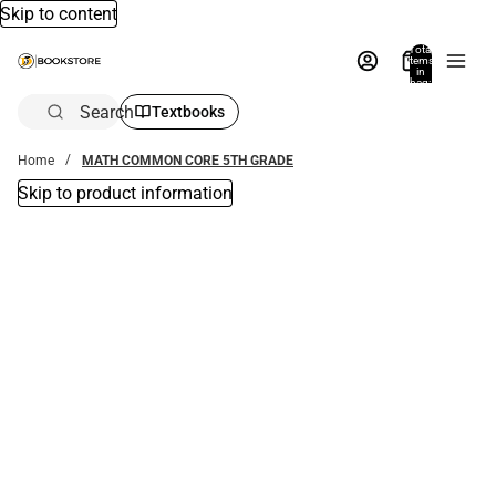
Skip to content
Total
items
in
bag:
0
Search
Textbooks
Home
MATH COMMON CORE 5TH GRADE
Skip to product information