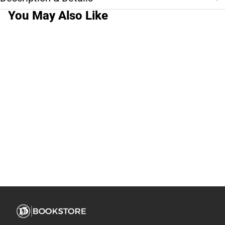
You May Also Like