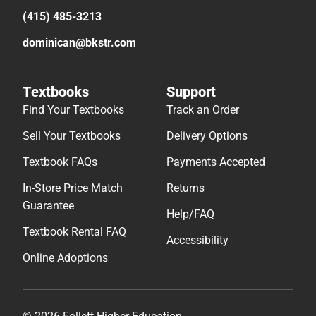
(415) 485-3213
dominican@bkstr.com
Textbooks
Support
Find Your Textbooks
Track an Order
Sell Your Textbooks
Delivery Options
Textbook FAQs
Payments Accepted
In-Store Price Match
Returns
Guarantee
Help/FAQ
Textbook Rental FAQ
Accessibility
Online Adoptions