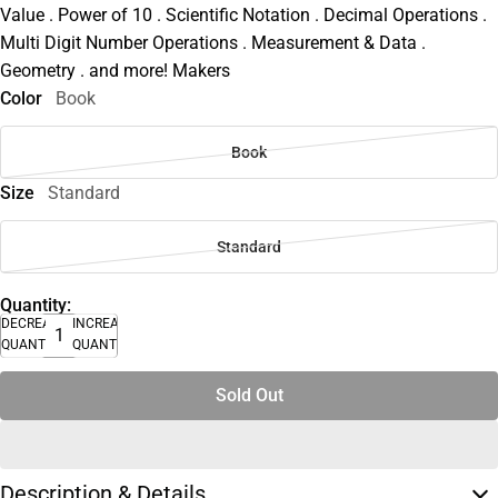
Value . Power of 10 . Scientific Notation . Decimal Operations .
Multi Digit Number Operations . Measurement & Data .
Geometry . and more! Makers
Color
Book
Book
Size
Standard
Standard
Quantity:
DECREASE
INCREASE
QUANTITY
QUANTITY
Sold Out
Description & Details