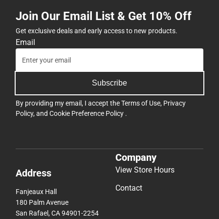
Join Our Email List & Get 10% Off
Get exclusive deals and early access to new products.
Email
Subscribe
By providing my email, I accept the
Terms of Use
,
Privacy
Policy
, and
Cookie Preference Policy
.
Company
View Store Hours
Address
Contact
Fanjeaux Hall
180 Palm Avenue
San Rafael, CA 94901-2254