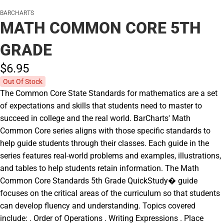
BARCHARTS
MATH COMMON CORE 5TH
GRADE
$6.
95
Out Of Stock
The Common Core State Standards for mathematics are a set
of expectations and skills that students need to master to
succeed in college and the real world. BarCharts' Math
Common Core series aligns with those specific standards to
help guide students through their classes. Each guide in the
series features real-world problems and examples, illustrations,
and tables to help students retain information. The Math
Common Core Standards 5th Grade QuickStudy� guide
focuses on the critical areas of the curriculum so that students
can develop fluency and understanding. Topics covered
include: . Order of Operations . Writing Expressions . Place