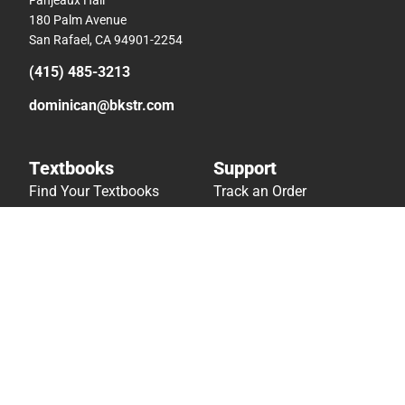
180 Palm Avenue
San Rafael, CA 94901-2254
(415) 485-3213
dominican@bkstr.com
Textbooks
Support
Find Your Textbooks
Track an Order
Sell Your Textbooks
Delivery Options
Textbook FAQs
Payments Accepted
In-Store Price Match
Returns
Guarantee
Help/FAQ
Textbook Rental FAQ
Accessibility
Online Adoptions