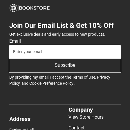
Join Our Email List & Get 10% Off
Get exclusive deals and early access to new products.
Email
Subscribe
By providing my email, I accept the
Terms of Use
,
Privacy
Policy
, and
Cookie Preference Policy
.
Company
View Store Hours
Address
Contact
Fanjeaux Hall