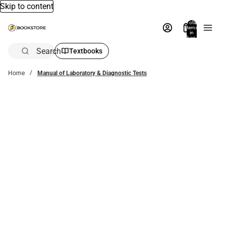
Skip to content
Total
items
in
bag:
0
Search
Textbooks
Home
Manual of Laboratory & Diagnostic Tests