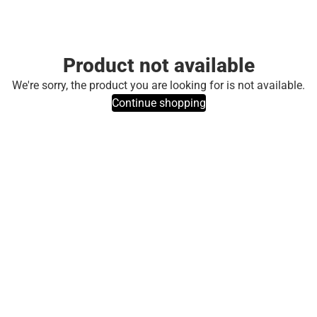
Product not available
We're sorry, the product you are looking for is not available.
Continue shopping