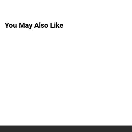
You May Also Like