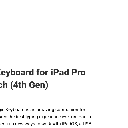
eyboard for iPad Pro
ch (4th Gen)
gic Keyboard is an amazing companion for
tures the best typing experience ever on iPad, a
pens up new ways to work with iPadOS, a USB-