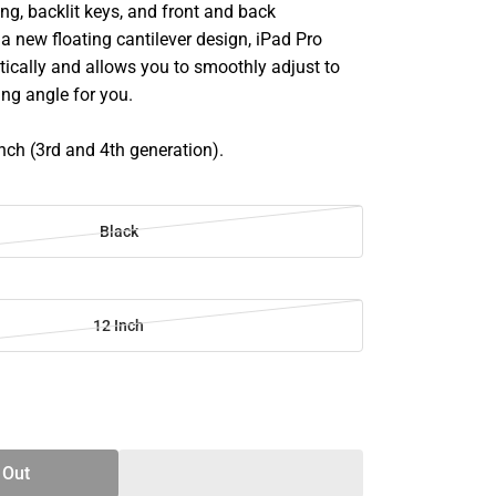
ing, backlit keys, and front and back
 a new floating cantilever design, iPad Pro
ically and allows you to smoothly adjust to
ing angle for you.
inch (3rd and 4th generation).
Black
12 Inch
SE
TY
 Out