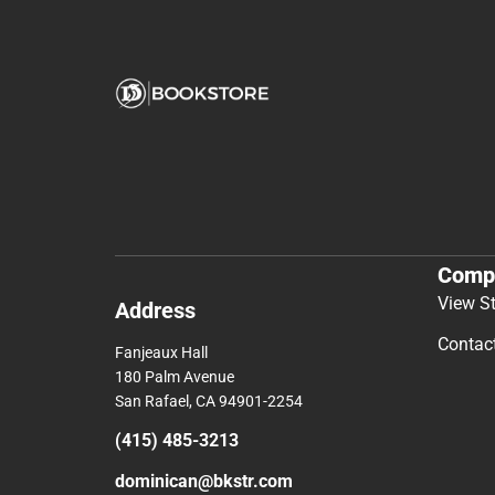
Comp
View S
Address
Contac
Fanjeaux Hall
180 Palm Avenue
San Rafael, CA 94901-2254
(415) 485-3213
dominican@bkstr.com