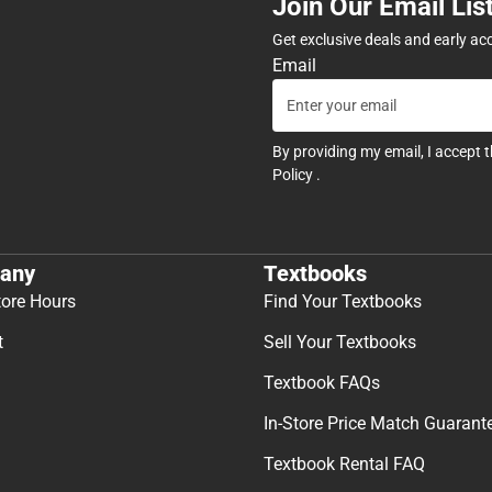
Join Our Email Lis
Get exclusive deals and early ac
Email
By providing my email, I accept 
Policy
.
any
Textbooks
tore Hours
Find Your Textbooks
t
Sell Your Textbooks
Textbook FAQs
In-Store Price Match Guarant
Textbook Rental FAQ