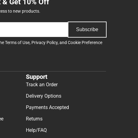
t & Get 10% Off
cess to new products.
Subscribe
the
Terms of Use
,
Privacy Policy
, and
Cookie Preference
Support
Track an Order
Delivery Options
Payments Accepted
ee
Returns
Help/FAQ