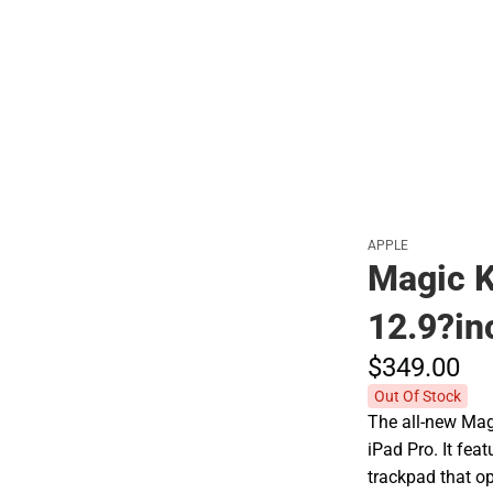
Polos
APPLE
Magic K
12.9?in
$349.
00
Out Of Stock
The all-new Ma
iPad Pro. It fea
trackpad that o