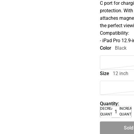
C port for charg
protection. With
attaches magnet
the perfect view
Compatibility:
- iPad Pro 12.9-
Color
Black
Size
12 inch
Quantity:
DECREASE
INCREA
QUANTITY
QUANTI
Sold