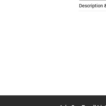
Description 