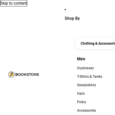
Skip to content
Shop By
Clothing & Accessori
Men
Men
Outerwear
Outerwear
T-Shirts & Tanks
T-Shirts & Tanks
Sweatshirts
Sweatshirts
Hats
Hats
Polos
Polos
Accessories