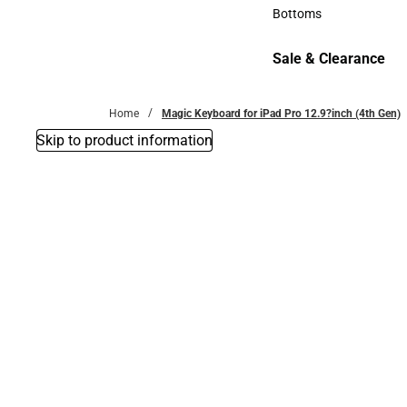
Accessories
Bottoms
Bottoms
Sale & Clearance
Sale & Clearance
Home
Magic Keyboard for iPad Pro 12.9?inch (4th Gen)
Skip to product information