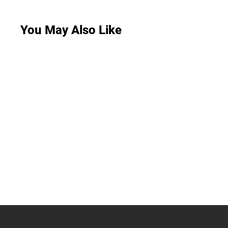
You May Also Like