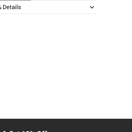
& Details