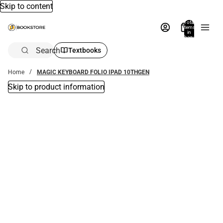
Skip to content
Total
items
in
bag:
0
Search
Textbooks
Home
MAGIC KEYBOARD FOLIO IPAD 10THGEN
Skip to product information