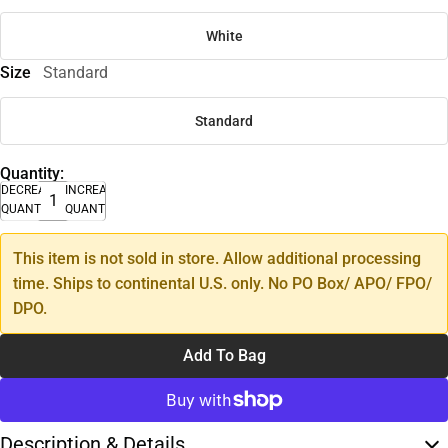
White
Size
Standard
Standard
Quantity:
DECREASE
INCREASE
QUANTITY
QUANTITY
This item is not sold in store. Allow additional processing
time. Ships to continental U.S. only. No PO Box/ APO/ FPO/
DPO.
Add To Bag
Description & Details