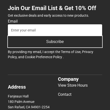
Join Our Email List & Get 10% Off
Get exclusive deals and early access to new products.
Email
Subscribe
By providing my email, I accept the
Terms of Use
,
Privacy
Policy
, and
Cookie Preference Policy
.
Company
View Store Hours
Address
Contact
Fanjeaux Hall
180 Palm Avenue
San Rafael, CA 94901-2254