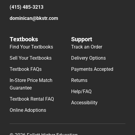
(415) 485-3213
dominican@bkstr.com
Textbooks
Support
Find Your Textbooks
Track an Order
Sell Your Textbooks
Delivery Options
Textbook FAQs
Payments Accepted
In-Store Price Match
Returns
Guarantee
Help/FAQ
Textbook Rental FAQ
Accessibility
Online Adoptions