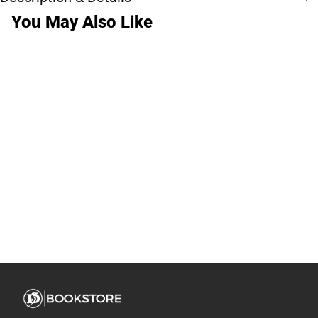
You May Also Like