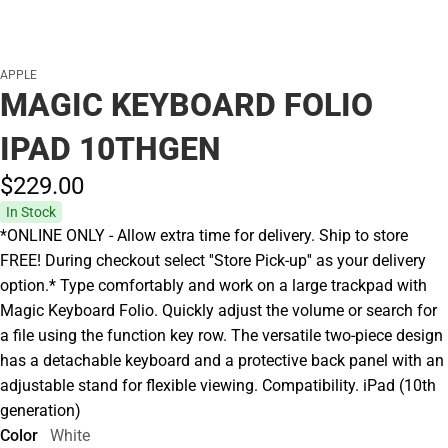
APPLE
MAGIC KEYBOARD FOLIO
IPAD 10THGEN
$229.
00
In Stock
*ONLINE ONLY - Allow extra time for delivery. Ship to store
FREE! During checkout select ''Store Pick-up'' as your delivery
option.* Type comfortably and work on a large trackpad with
Magic Keyboard Folio. Quickly adjust the volume or search for
a file using the function key row. The versatile two-piece design
has a detachable keyboard and a protective back panel with an
adjustable stand for flexible viewing. Compatibility. iPad (10th
generation)
Color
White