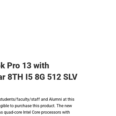
 Pro 13 with
r 8TH I5 8G 512 SLV
udents/faculty/staff and Alumni at this
ligible to purchase this product. The new
 quad-core Intel Core processors with