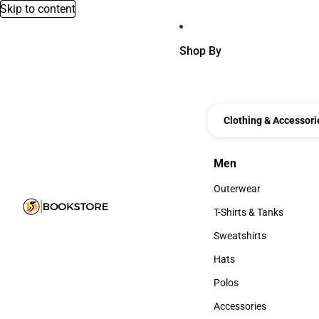
Skip to content
Shop By
Clothing & Accessori
Men
Men
Outerwear
Outerwear
T-Shirts & Tanks
T-Shirts & Tanks
Sweatshirts
Sweatshirts
Hats
Hats
Polos
Polos
Accessories