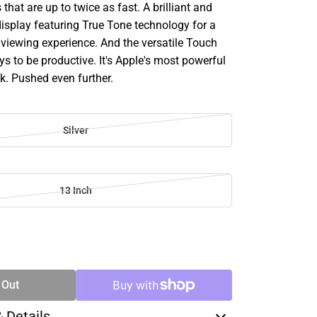
hat are up to twice as fast. A brilliant and
display featuring True Tone technology for a
e viewing experience. And the versatile Touch
s to be productive. It's Apple's most powerful
k. Pushed even further.
Silver
13 Inch
SE
TY
 Out
& Details