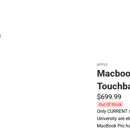
Polos
V
APPLE
Macbook
Touchba
$699.
99
Out Of Stock
Only CURRENT st
University are e
MacBook Pro has