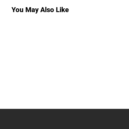
You May Also Like