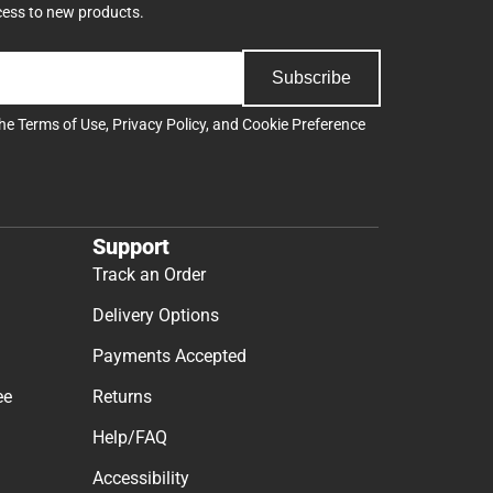
cess to new products.
Subscribe
the
Terms of Use
,
Privacy Policy
, and
Cookie Preference
Support
Track an Order
Delivery Options
Payments Accepted
ee
Returns
Help/FAQ
Accessibility