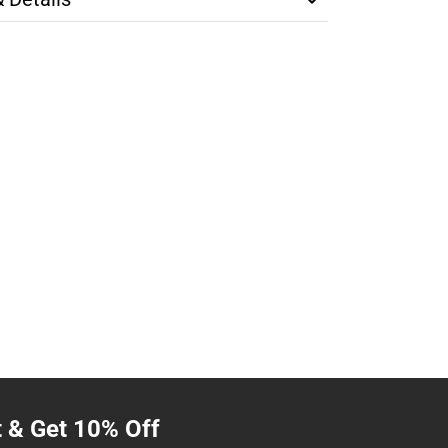
t & Get 10% Off