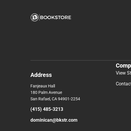
Comp
View S
Address
Contac
Fanjeaux Hall
180 Palm Avenue
San Rafael, CA 94901-2254
(415) 485-3213
dominican@bkstr.com