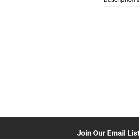
Join Our Email Lis