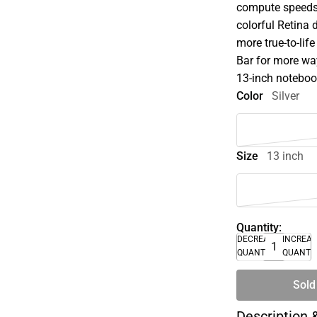
compute speeds t
colorful Retina 
more true-to-lif
Bar for more way
13-inch noteboo
Color
Silver
Size
13 inch
Quantity:
DECREASE
INCREA
QUANTITY
QUANTI
Sold
Description 