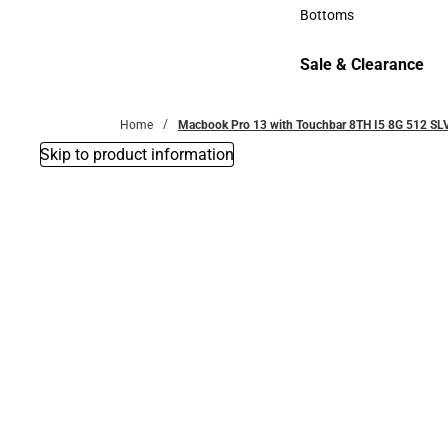
Accessories
Bottoms
Bottoms
Sale & Clearance
Sale & Clearance
Home
Macbook Pro 13 with Touchbar 8TH I5 8G 512 SL
Skip to product information