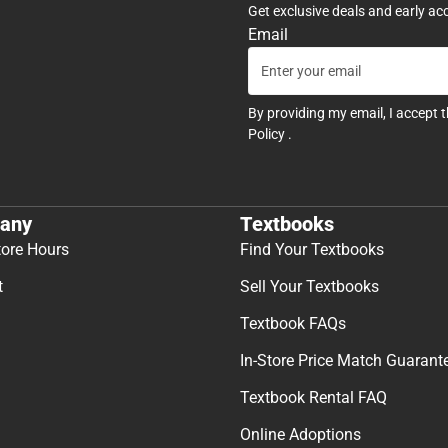
Get exclusive deals and early ac
Email
By providing my email, I accept 
Policy
.
any
Textbooks
tore Hours
Find Your Textbooks
t
Sell Your Textbooks
Textbook FAQs
In-Store Price Match Guarant
Textbook Rental FAQ
Online Adoptions