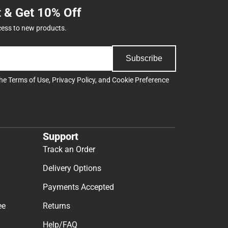
t & Get 10% Off
cess to new products.
Subscribe
the
Terms of Use
,
Privacy Policy
, and
Cookie Preference
Support
Track an Order
Delivery Options
Payments Accepted
ee
Returns
Help/FAQ