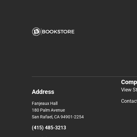
Comp
View S
Address
Contac
Fanjeaux Hall
180 Palm Avenue
San Rafael, CA 94901-2254
(415) 485-3213