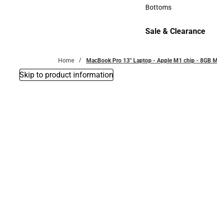
Accessories
Bottoms
Bottoms
Sale & Clearance
Sale & Clearance
Home
MacBook Pro 13'' Laptop - Apple M1 chip - 8GB M
Skip to product information