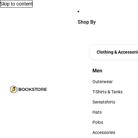
Skip to content
Shop By
Clothing & Accessori
Men
Men
Outerwear
Outerwear
T-Shirts & Tanks
T-Shirts & Tanks
Sweatshirts
Sweatshirts
Hats
Hats
Polos
Polos
Accessories