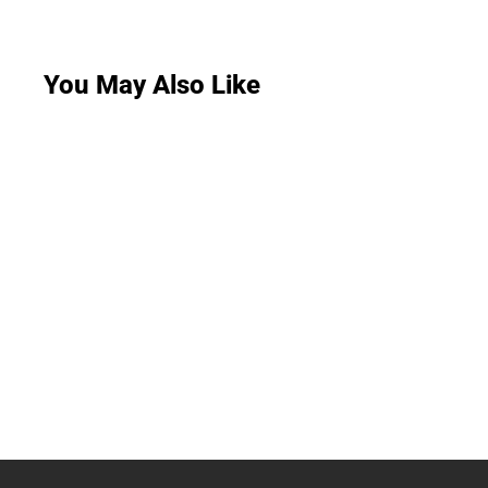
You May Also Like