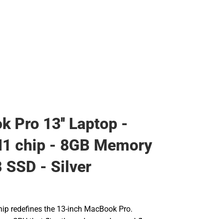
 Pro 13'' Laptop -
M1 chip - 8GB Memory
 SSD - Silver
ip redefines the 13-inch MacBook Pro.