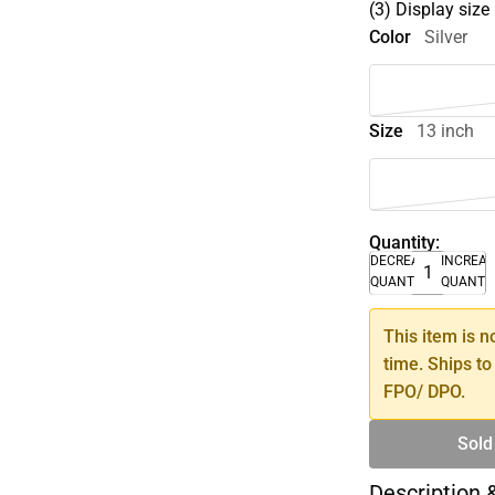
(3) Display size
Color
Silver
Size
13 inch
Quantity:
DECREASE
INCREA
QUANTITY
QUANTI
This item is n
time. Ships to
FPO/ DPO.
Sold
Description 