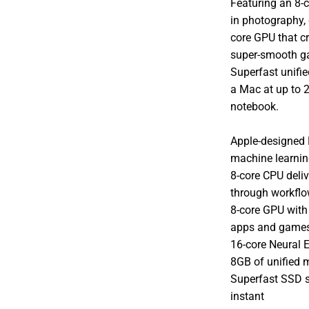
Featuring an 8-
in photography, 
core GPU that c
super-smooth g
Superfast unifie
a Mac at up to 2
notebook.
Apple-designed 
machine learni
8-core CPU deliv
through workflo
8-core GPU with 
apps and game
16-core Neural 
8GB of unified 
Superfast SSD s
instant