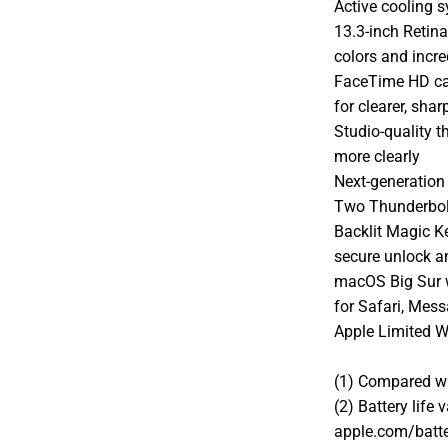
Active cooling 
13.3-inch Retina
colors and incre
FaceTime HD ca
for clearer, shar
Studio-quality 
more clearly
Next-generation 
Two Thunderbolt
Backlit Magic K
secure unlock 
macOS Big Sur 
for Safari, Mes
Apple Limited W
(1) Compared wi
(2) Battery life
apple.com/batte