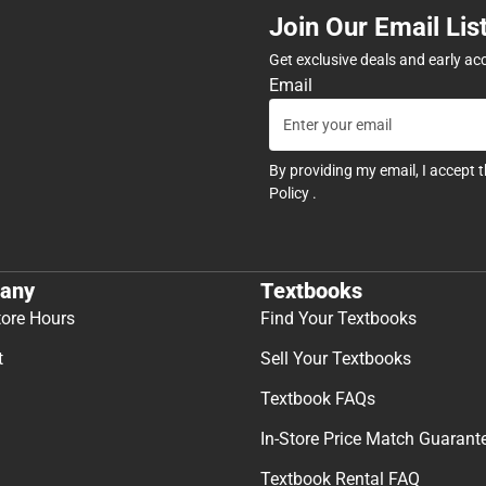
Join Our Email Lis
Get exclusive deals and early ac
Email
By providing my email, I accept 
Policy
.
any
Textbooks
tore Hours
Find Your Textbooks
t
Sell Your Textbooks
Textbook FAQs
In-Store Price Match Guarant
Textbook Rental FAQ