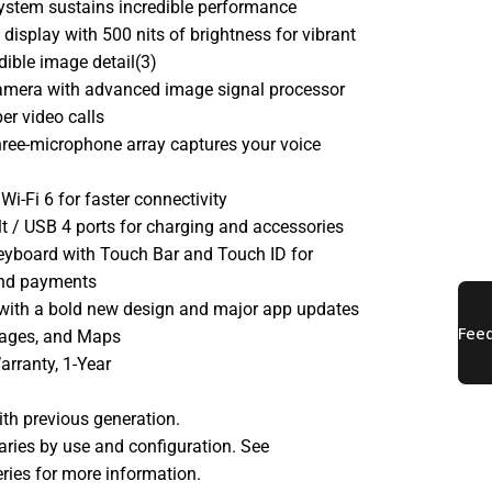
system sustains incredible performance
 display with 500 nits of brightness for vibrant
dible image detail(3)
mera with advanced image signal processor
per video calls
three-microphone array captures your voice
Wi-Fi 6 for faster connectivity
 / USB 4 ports for charging and accessories
eyboard with Touch Bar and Touch ID for
and payments
with a bold new design and major app updates
sages, and Maps
arranty, 1-Year
th previous generation.
 varies by use and configuration. See
ries for more information.