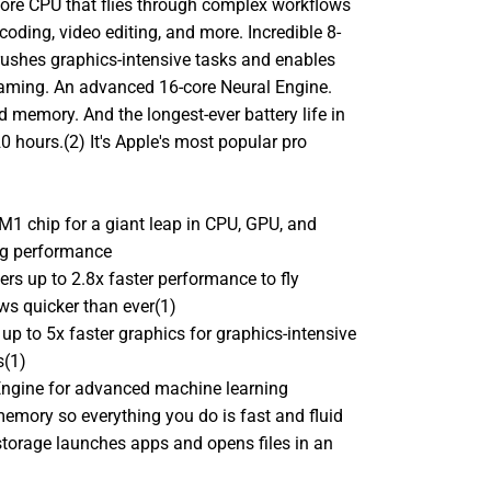
core CPU that flies through complex workflows
coding, video editing, and more. Incredible 8-
rushes graphics-intensive tasks and enables
aming. An advanced 16-core Neural Engine.
d memory. And the longest-ever battery life in
0 hours.(2) It's Apple's most popular pro
M1 chip for a giant leap in CPU, GPU, and
ng performance
ers up to 2.8x faster performance to fly
ws quicker than ever(1)
up to 5x faster graphics for graphics-intensive
s(1)
Engine for advanced machine learning
memory so everything you do is fast and fluid
torage launches apps and opens files in an