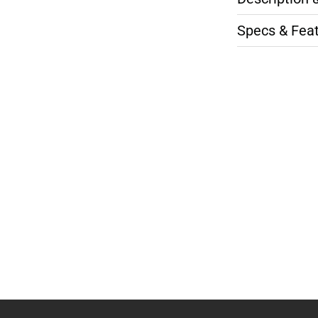
Specs & Fea