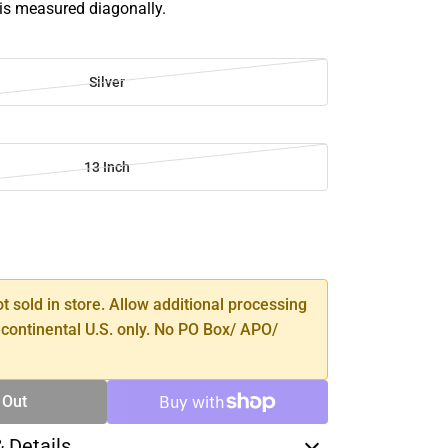
 is measured diagonally.
Silver
13 Inch
SE
TY
ot sold in store. Allow additional processing
 continental U.S. only. No PO Box/ APO/
 Out
& Details