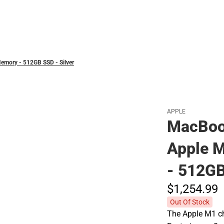
Polos
emory - 512GB SSD - Silver
APPLE
MacBook
Apple 
- 512GB
$1,254.
99
Out Of Stock
The Apple M1 ch