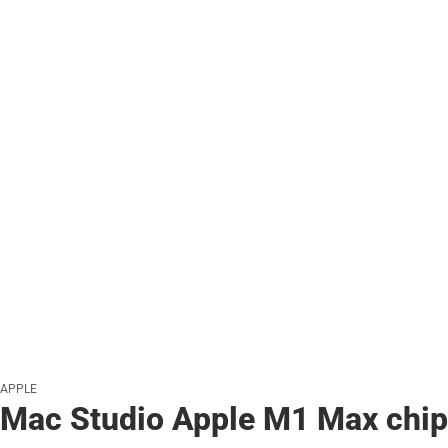
APPLE
Mac Studio Apple M1 Max chip