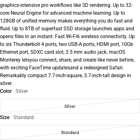
graphics-intensive pro workflows like 3D rendering. Up to 32-
core Neural Engine for advanced machine learning. Up to
128GB of unified memory makes everything you do fast and
fluid. Up to 8TB of superfast SSD storage launches apps and
opens files in an instant. Fast Wi-Fi6 wireless connectivity. Up
to six Thunderbolt 4 ports, two USB-A ports, HDMI port, 10Gb
Ethernet port, SDXC card slot, 3.5 mm audio jack. macOS
Monterey letsyou connect, share, and create like never before,
with exciting FaceTime updatesand a redesigned Safari.
Remarkably compact 7.7-inch-square, 3.7-inch-tall design in
silver.
Color
Silver
Silver
Size
Standard
Standard