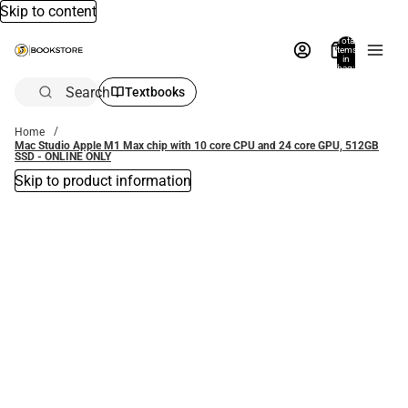
Skip to content
Total
items
in
bag:
0
Search
Textbooks
Home
Mac Studio Apple M1 Max chip with 10 core CPU and 24 core GPU, 512GB
SSD - ONLINE ONLY
Skip to product information