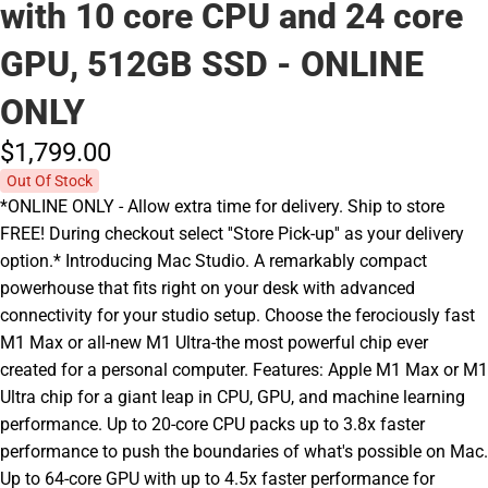
with 10 core CPU and 24 core
GPU, 512GB SSD - ONLINE
ONLY
$1,799.
00
Out Of Stock
*ONLINE ONLY - Allow extra time for delivery. Ship to store
FREE! During checkout select ''Store Pick-up'' as your delivery
option.* Introducing Mac Studio. A remarkably compact
powerhouse that fits right on your desk with advanced
connectivity for your studio setup. Choose the ferociously fast
M1 Max or all-new M1 Ultra-the most powerful chip ever
created for a personal computer. Features: Apple M1 Max or M1
Ultra chip for a giant leap in CPU, GPU, and machine learning
performance. Up to 20-core CPU packs up to 3.8x faster
performance to push the boundaries of what's possible on Mac.
Up to 64-core GPU with up to 4.5x faster performance for