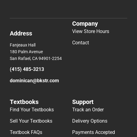
Company
View Store Hours
Address
Contact
Fanjeaux Hall
180 Palm Avenue
San Rafael, CA 94901-2254
(415) 485-3213
dominican@bkstr.com
Textbooks
Support
Find Your Textbooks
Track an Order
Sell Your Textbooks
Delivery Options
Textbook FAQs
Payments Accepted