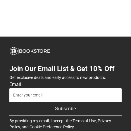
Join Our Email List & Get 10% Off
Get exclusive deals and early access to new products.
Email
Subscribe
By providing my email, I accept the
Terms of Use
,
Privacy
Policy
, and
Cookie Preference Policy
.