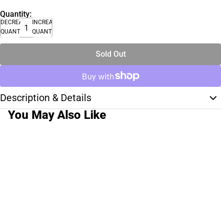
Quantity:
DECREASE
INCREASE
QUANTITY
QUANTITY
Sold Out
Description & Details
You May Also Like