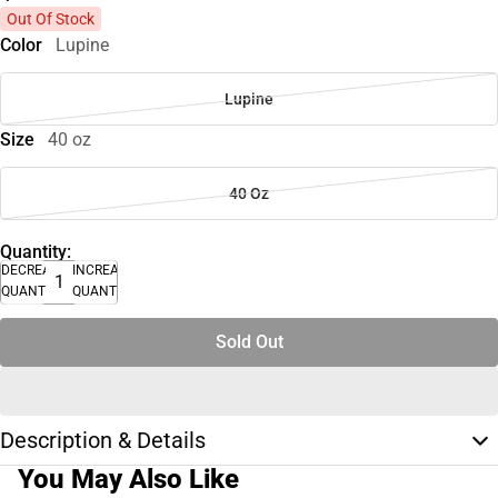
Out Of Stock
Color
Lupine
Lupine
Size
40 oz
40 Oz
Quantity:
DECREASE
INCREASE
QUANTITY
QUANTITY
Sold Out
Description & Details
You May Also Like