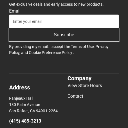
Get exclusive deals and early access to new products.
Email
Subscribe
By providing my email, I accept the
Terms of Use
,
Privacy
Policy
, and
Cookie Preference Policy
.
Company
View Store Hours
Address
Contact
Fanjeaux Hall
180 Palm Avenue
San Rafael, CA 94901-2254
(415) 485-3213