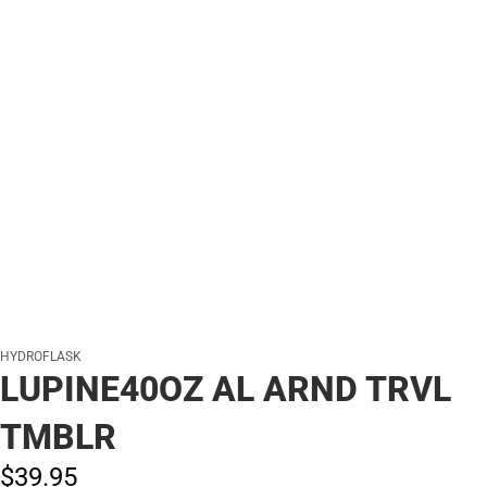
HYDROFLASK
LUPINE40OZ AL ARND TRVL
TMBLR
$39.
95