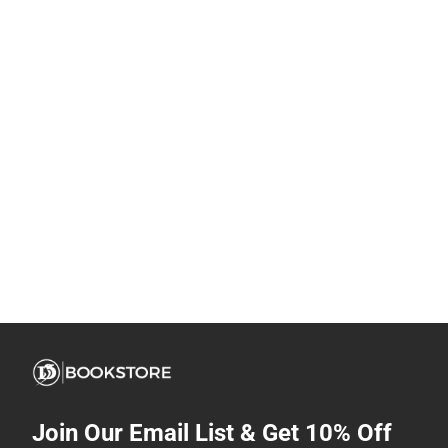
Join Our Email List & Get 10% Off