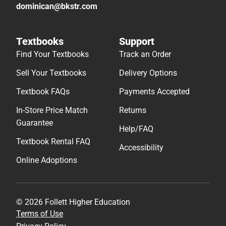
dominican@bkstr.com
Textbooks
Support
Find Your Textbooks
Track an Order
Sell Your Textbooks
Delivery Options
Textbook FAQs
Payments Accepted
In-Store Price Match
Returns
Guarantee
Help/FAQ
Textbook Rental FAQ
Accessibility
Online Adoptions
© 2026 Follett Higher Education
Terms of Use