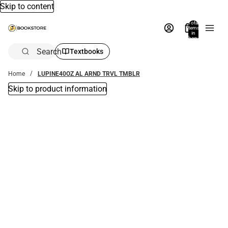
Skip to content
Total
items
in
bag:
0
Search
Textbooks
Home
LUPINE40OZ AL ARND TRVL TMBLR
Skip to product information