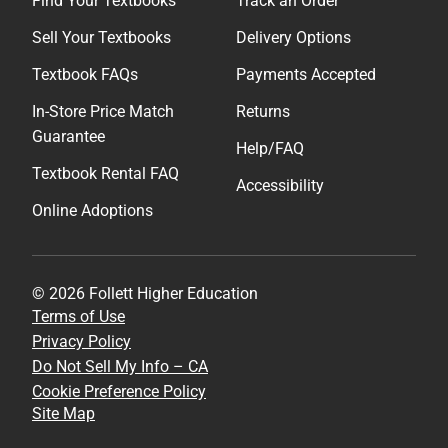
Find Your Textbooks
Track an Order
Sell Your Textbooks
Delivery Options
Textbook FAQs
Payments Accepted
In-Store Price Match
Returns
Guarantee
Help/FAQ
Textbook Rental FAQ
Accessibility
Online Adoptions
© 2026 Follett Higher Education
Terms of Use
Privacy Policy
Do Not Sell My Info – CA
Cookie Preference Policy
Site Map