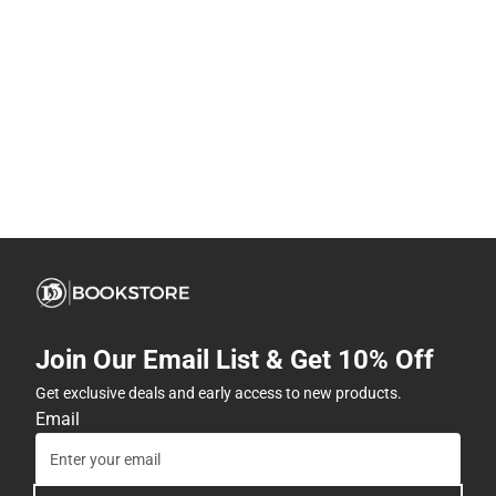
Join Our Email List & Get 10% Off
Get exclusive deals and early access to new products.
Email