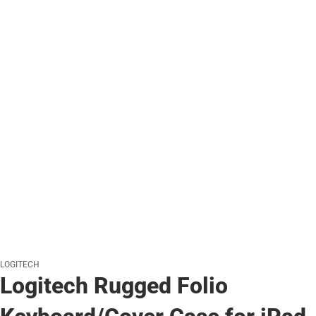
LOGITECH
Logitech Rugged Folio