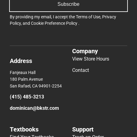
Subscribe
By providing my email, I accept the
Terms of Use
,
Privacy
Policy
, and
Cookie Preference Policy
.
Company
View Store Hours
Address
Contact
Fanjeaux Hall
180 Palm Avenue
San Rafael, CA 94901-2254
(415) 485-3213
dominican@bkstr.com
Textbooks
Support