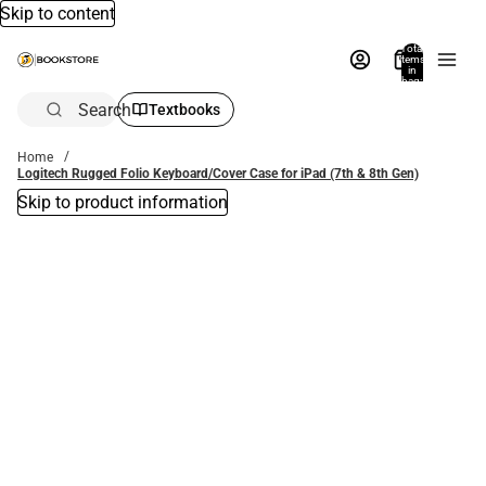
Skip to content
Total
items
in
bag:
0
Search
Textbooks
Home
Logitech Rugged Folio Keyboard/Cover Case for iPad (7th & 8th Gen)
Skip to product information