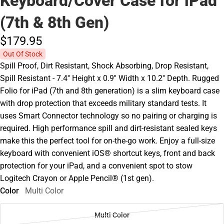
Keyboard/Cover Case for iPad
(7th & 8th Gen)
$179.
95
Out Of Stock
Spill Proof, Dirt Resistant, Shock Absorbing, Drop Resistant,
Spill Resistant - 7.4'' Height x 0.9'' Width x 10.2'' Depth. Rugged
Folio for iPad (7th and 8th generation) is a slim keyboard case
with drop protection that exceeds military standard tests. It
uses Smart Connector technology so no pairing or charging is
required. High performance spill and dirt-resistant sealed keys
make this the perfect tool for on-the-go work. Enjoy a full-size
keyboard with convenient iOS® shortcut keys, front and back
protection for your iPad, and a convenient spot to stow
Logitech Crayon or Apple Pencil® (1st gen).
Color
Multi Color
Multi Color