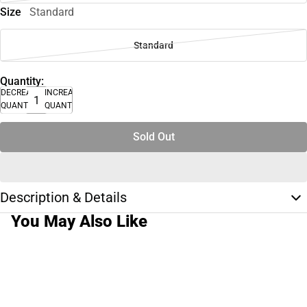
Size
Standard
Standard
Quantity:
DECREASE
INCREASE
QUANTITY
QUANTITY
Sold Out
Description & Details
You May Also Like