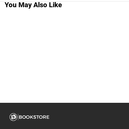
You May Also Like