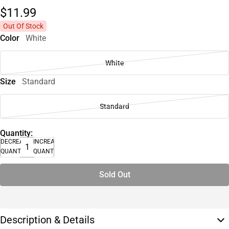
$11.
99
Out Of Stock
Color
White
White
Size
Standard
Standard
Quantity:
DECREASE
INCREASE
QUANTITY
QUANTITY
Sold Out
Description & Details