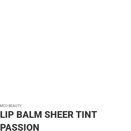
MCO BEAUTY
LIP BALM SHEER TINT
PASSION