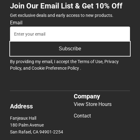
Join Our Email List & Get 10% Off
Get exclusive deals and early access to new products.
Email
Subscribe
By providing my email, I accept the
Terms of Use
,
Privacy
Policy
, and
Cookie Preference Policy
.
Company
View Store Hours
Address
Contact
Fanjeaux Hall
180 Palm Avenue
San Rafael, CA 94901-2254