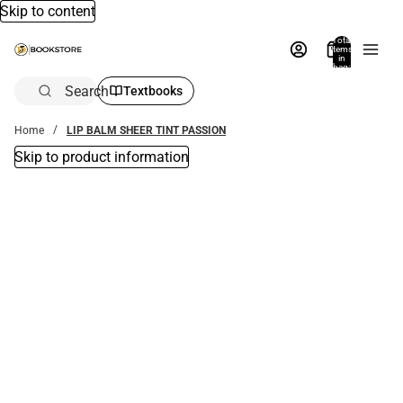
Skip to content
Total
items
in
bag:
0
Search
Textbooks
Home
LIP BALM SHEER TINT PASSION
Skip to product information