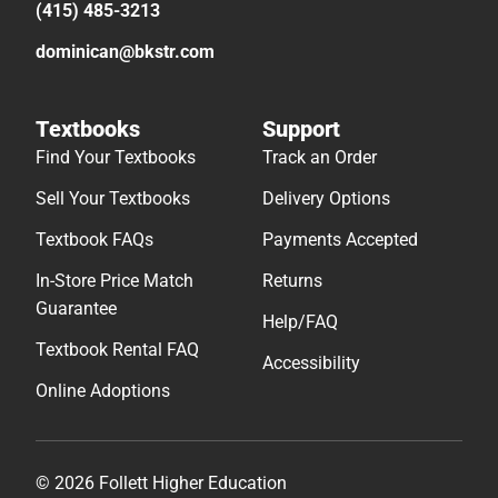
(415) 485-3213
dominican@bkstr.com
Textbooks
Support
Find Your Textbooks
Track an Order
Sell Your Textbooks
Delivery Options
Textbook FAQs
Payments Accepted
In-Store Price Match
Returns
Guarantee
Help/FAQ
Textbook Rental FAQ
Accessibility
Online Adoptions
© 2026 Follett Higher Education