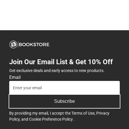
Join Our Email List & Get 10% Off
Get exclusive deals and early access to new products.
Email
Subscribe
By providing my email, I accept the
Terms of Use
,
Privacy
Policy
, and
Cookie Preference Policy
.