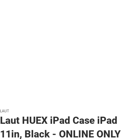
LAUT
Laut HUEX iPad Case iPad
11in, Black - ONLINE ONLY