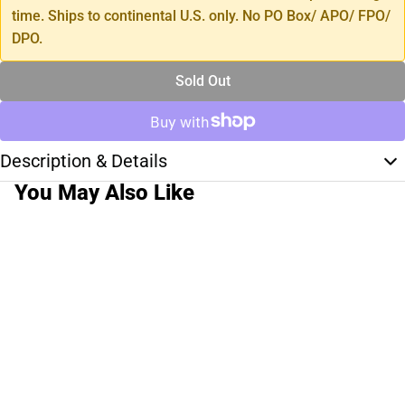
time. Ships to continental U.S. only. No PO Box/ APO/ FPO/
DPO.
Sold Out
Description & Details
You May Also Like