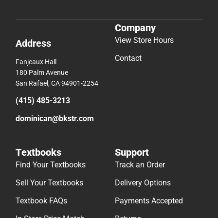
Company
View Store Hours
Address
Contact
Fanjeaux Hall
180 Palm Avenue
San Rafael, CA 94901-2254
(415) 485-3213
dominican@bkstr.com
Textbooks
Support
Find Your Textbooks
Track an Order
Sell Your Textbooks
Delivery Options
Textbook FAQs
Payments Accepted