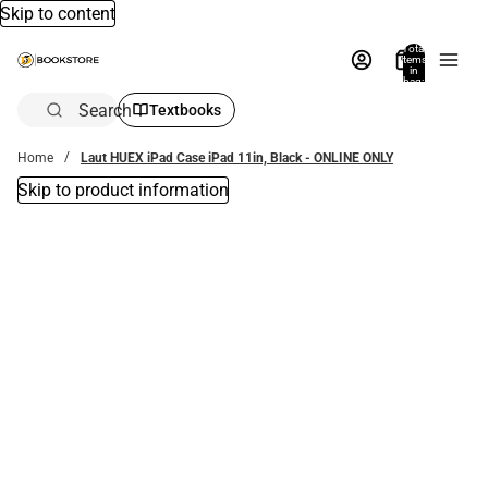
Skip to content
Total
items
in
bag:
0
Search
Textbooks
Home
Laut HUEX iPad Case iPad 11in, Black - ONLINE ONLY
Skip to product information