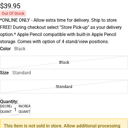
$39.
95
Out Of Stock
*ONLINE ONLY - Allow extra time for delivery. Ship to store
FREE! During checkout select ''Store Pick-up'' as your delivery
option.* Apple Pencil compatible with built-in Apple Pencil
storage. Comes with option of 4 stand/view positions.
Color
Black
Black
Size
Standard
Standard
Quantity:
DECREASE
INCREASE
QUANTITY
QUANTITY
This item is not sold in store. Allow additional processing