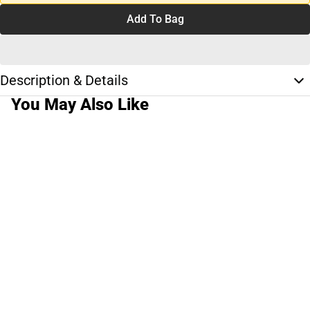
Add To Bag
Description & Details
You May Also Like