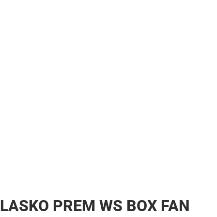
LASKO PREM WS BOX FAN