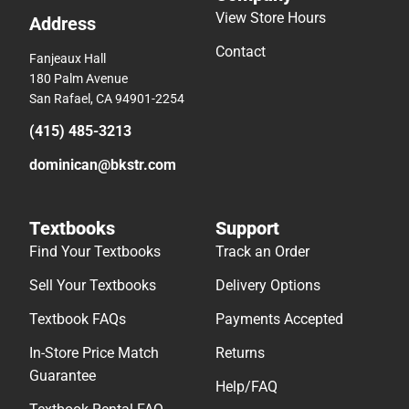
View Store Hours
Address
Contact
Fanjeaux Hall
180 Palm Avenue
San Rafael, CA 94901-2254
(415) 485-3213
dominican@bkstr.com
Textbooks
Support
Find Your Textbooks
Track an Order
Sell Your Textbooks
Delivery Options
Textbook FAQs
Payments Accepted
In-Store Price Match
Returns
Guarantee
Help/FAQ