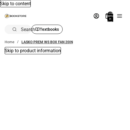
Skip to content
Total
items
in
bag:
0
Search
Textbooks
Home
LASKO PREM WS BOX FAN 20IN
Skip to product information