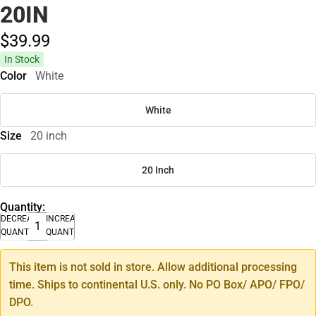
20IN
$39.
99
In Stock
Color
White
White
Size
20 inch
20 Inch
Quantity:
DECREASE
INCREASE
QUANTITY
QUANTITY
This item is not sold in store. Allow additional processing
time. Ships to continental U.S. only. No PO Box/ APO/ FPO/
DPO.