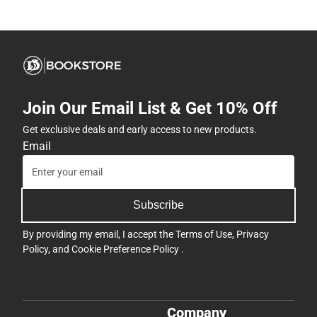
Join Our Email List & Get 10% Off
Get exclusive deals and early access to new products.
Email
Subscribe
By providing my email, I accept the
Terms of Use
,
Privacy
Policy
, and
Cookie Preference Policy
.
Company