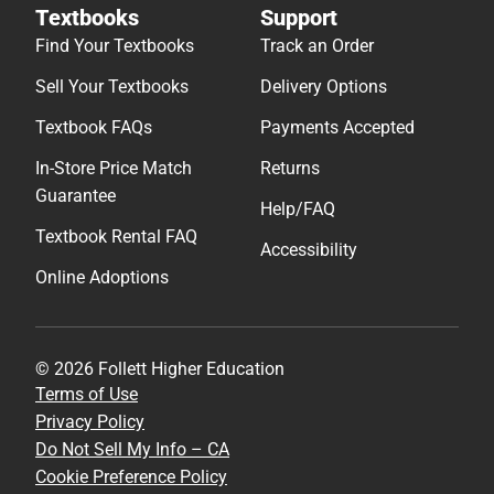
Textbooks
Support
Find Your Textbooks
Track an Order
Sell Your Textbooks
Delivery Options
Textbook FAQs
Payments Accepted
In-Store Price Match
Returns
Guarantee
Help/FAQ
Textbook Rental FAQ
Accessibility
Online Adoptions
© 2026 Follett Higher Education
Terms of Use
Privacy Policy
Do Not Sell My Info – CA
Cookie Preference Policy