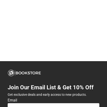
Join Our Email List & Get 10% Off
Get exclusive deals and early access to new products.
Email