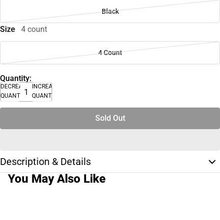
Black
Size
4 count
4 Count
Quantity:
DECREASE
INCREASE
QUANTITY
QUANTITY
Sold Out
Description & Details
You May Also Like