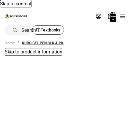
Skip to content
Total
items
in
bag:
0
Search
Textbooks
Home
KURO GEL PEN BLK 4-PK
Skip to product information