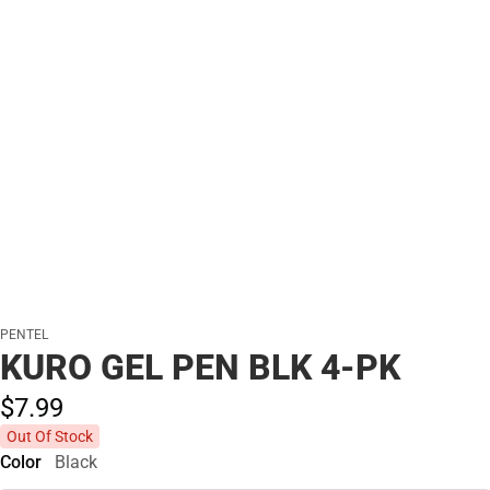
PENTEL
KURO GEL PEN BLK 4-PK
$7.
99
Out Of Stock
Color
Black