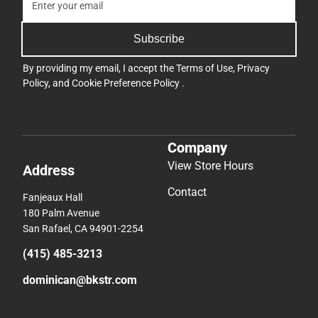
Subscribe
By providing my email, I accept the
Terms of Use
,
Privacy
Policy
, and
Cookie Preference Policy
.
Company
View Store Hours
Address
Contact
Fanjeaux Hall
180 Palm Avenue
San Rafael, CA 94901-2254
(415) 485-3213
dominican@bkstr.com