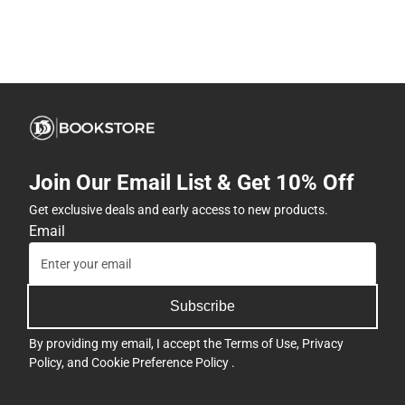
Join Our Email List & Get 10% Off
Get exclusive deals and early access to new products.
Email
Subscribe
By providing my email, I accept the
Terms of Use
,
Privacy
Policy
, and
Cookie Preference Policy
.