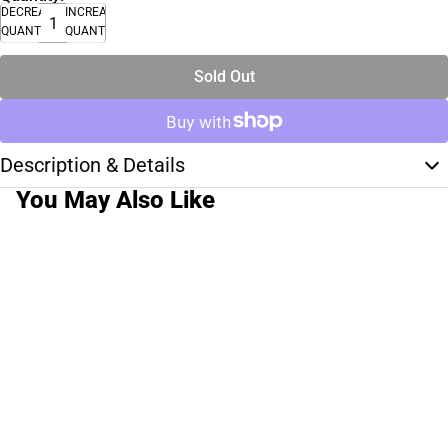
DECREASE
INCREASE
QUANTITY
QUANTITY
Sold Out
Description & Details
You May Also Like