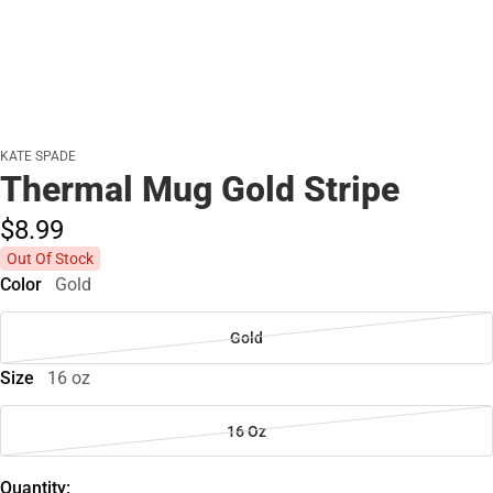
KATE SPADE
Thermal Mug Gold Stripe
$8.
99
Out Of Stock
Color
Gold
Gold
Size
16 oz
16 Oz
Quantity: