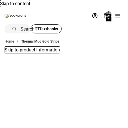
Skip to content
Total
items
in
bag:
0
Search
Textbooks
Home
Thermal Mug Gold Stripe
Skip to product information