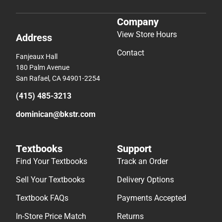
Company
View Store Hours
Address
Contact
Fanjeaux Hall
180 Palm Avenue
San Rafael, CA 94901-2254
(415) 485-3213
dominican@bkstr.com
Textbooks
Support
Find Your Textbooks
Track an Order
Sell Your Textbooks
Delivery Options
Textbook FAQs
Payments Accepted
In-Store Price Match
Returns