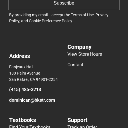
Subscribe
By providing my email, I accept the
Terms of Use
,
Privacy
Policy
, and
Cookie Preference Policy
.
Company
View Store Hours
Address
Contact
Fanjeaux Hall
180 Palm Avenue
San Rafael, CA 94901-2254
(415) 485-3213
dominican@bkstr.com
Textbooks
Support
Find Your Textbooks
Track an Order