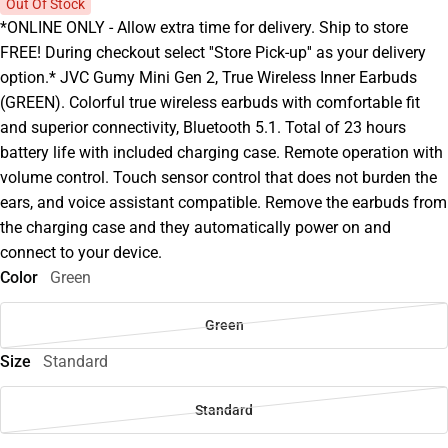
Out Of Stock
*ONLINE ONLY - Allow extra time for delivery. Ship to store
FREE! During checkout select ''Store Pick-up'' as your delivery
option.* JVC Gumy Mini Gen 2, True Wireless Inner Earbuds
(GREEN). Colorful true wireless earbuds with comfortable fit
and superior connectivity, Bluetooth 5.1. Total of 23 hours
battery life with included charging case. Remote operation with
volume control. Touch sensor control that does not burden the
ears, and voice assistant compatible. Remove the earbuds from
the charging case and they automatically power on and
connect to your device.
Color
Green
Green
Size
Standard
Standard