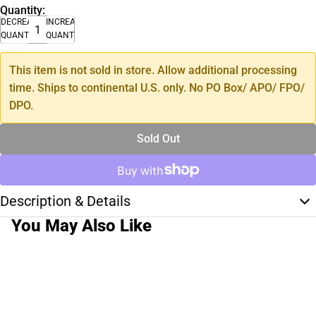
Quantity:
DECREASE
INCREASE
QUANTITY
QUANTITY
This item is not sold in store. Allow additional processing
time. Ships to continental U.S. only. No PO Box/ APO/ FPO/
DPO.
Sold Out
Description & Details
You May Also Like