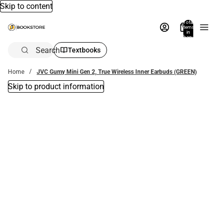
Skip to content
Total
items
in
bag:
0
Search
Textbooks
Home
JVC Gumy Mini Gen 2, True Wireless Inner Earbuds (GREEN)
Skip to product information