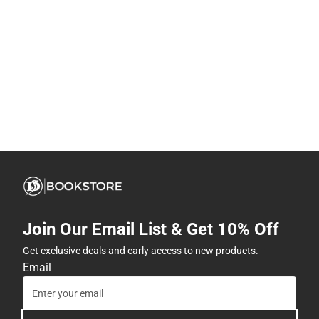
Join Our Email List & Get 10% Off
Get exclusive deals and early access to new products.
Email