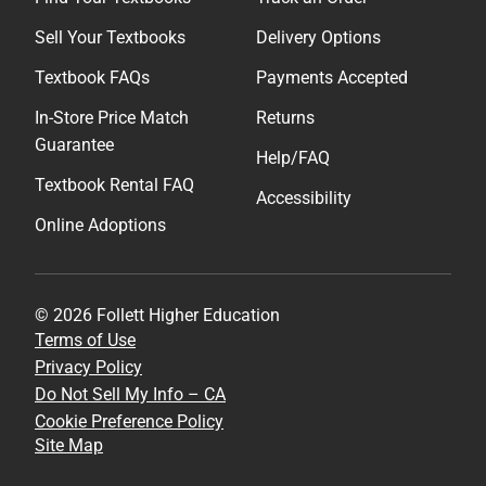
Sell Your Textbooks
Delivery Options
Textbook FAQs
Payments Accepted
In-Store Price Match
Returns
Guarantee
Help/FAQ
Textbook Rental FAQ
Accessibility
Online Adoptions
© 2026 Follett Higher Education
Terms of Use
Privacy Policy
Do Not Sell My Info – CA
Cookie Preference Policy
Site Map