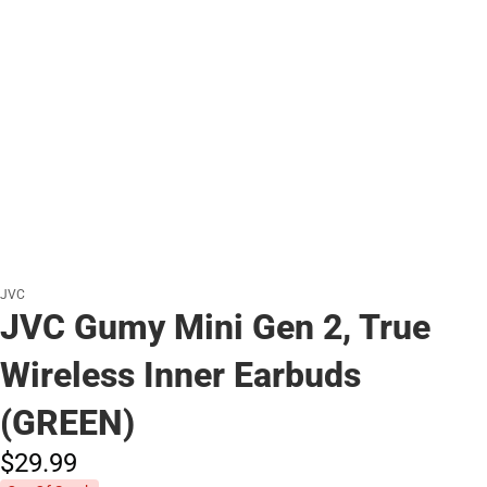
JVC
JVC Gumy Mini Gen 2, True
Wireless Inner Earbuds
(GREEN)
$29.
99