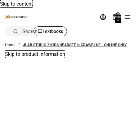
Skip to content
Total
items
in
bag:
0
Search
Textbooks
Home
JLAB STUDIO 2 KIDS HEADSET in GRAY/BLUE - ONLINE ONLY
Skip to product information