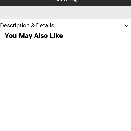
Description & Details
You May Also Like