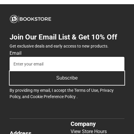
Join Our Email List & Get 10% Off
Get exclusive deals and early access to new products.
Email
Subscribe
By providing my email, I accept the
Terms of Use
,
Privacy
Policy
, and
Cookie Preference Policy
.
Company
View Store Hours
Address