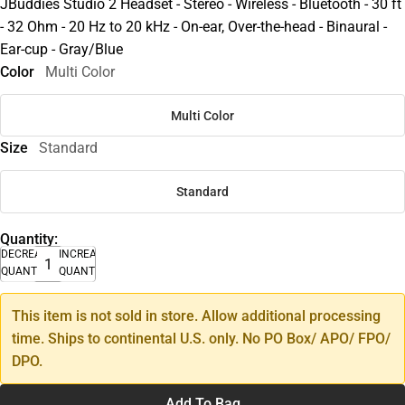
JBuddies Studio 2 Headset - Stereo - Wireless - Bluetooth - 30 ft
- 32 Ohm - 20 Hz to 20 kHz - On-ear, Over-the-head - Binaural -
Ear-cup - Gray/Blue
Color
Multi Color
Multi Color
Size
Standard
Standard
Quantity:
DECREASE
INCREASE
QUANTITY
QUANTITY
This item is not sold in store. Allow additional processing
time. Ships to continental U.S. only. No PO Box/ APO/ FPO/
DPO.
Add To Bag