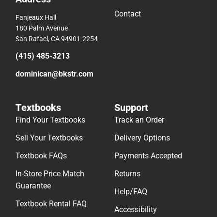
Contact
Fanjeaux Hall
180 Palm Avenue
San Rafael, CA 94901-2254
(415) 485-3213
dominican@bkstr.com
Textbooks
Support
Find Your Textbooks
Track an Order
Sell Your Textbooks
Delivery Options
Textbook FAQs
Payments Accepted
In-Store Price Match
Returns
Guarantee
Help/FAQ
Textbook Rental FAQ
Accessibility