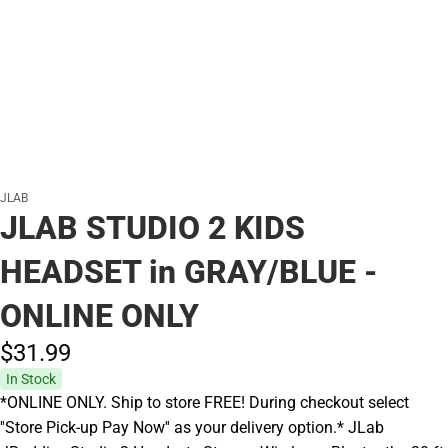
JLAB
JLAB STUDIO 2 KIDS
HEADSET in GRAY/BLUE -
ONLINE ONLY
$31.
99
In Stock
*ONLINE ONLY. Ship to store FREE! During checkout select
''Store Pick-up Pay Now'' as your delivery option.* JLab