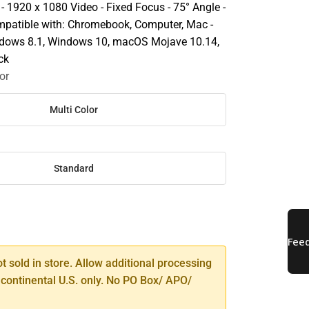
 - 1920 x 1080 Video - Fixed Focus - 75° Angle -
mpatible with: Chromebook, Computer, Mac -
dows 8.1, Windows 10, macOS Mojave 10.14,
ck
or
Multi Color
Standard
SE
TY
ot sold in store. Allow additional processing
 continental U.S. only. No PO Box/ APO/