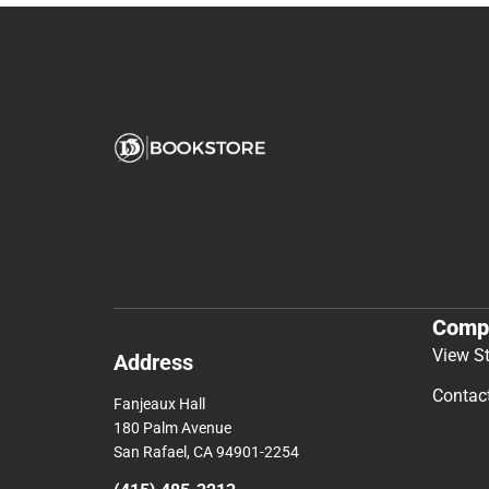
Comp
View S
Address
Contac
Fanjeaux Hall
180 Palm Avenue
San Rafael, CA 94901-2254