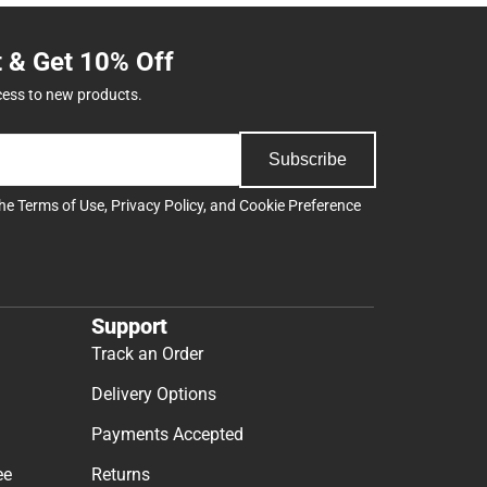
t & Get 10% Off
cess to new products.
Subscribe
the
Terms of Use
,
Privacy Policy
, and
Cookie Preference
Support
Track an Order
Delivery Options
Payments Accepted
ee
Returns