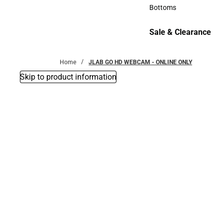
Accessories
Bottoms
Bottoms
Sale & Clearance
Sale & Clearance
Home
JLAB GO HD WEBCAM - ONLINE ONLY
Skip to product information