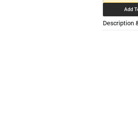
Add T
Description 