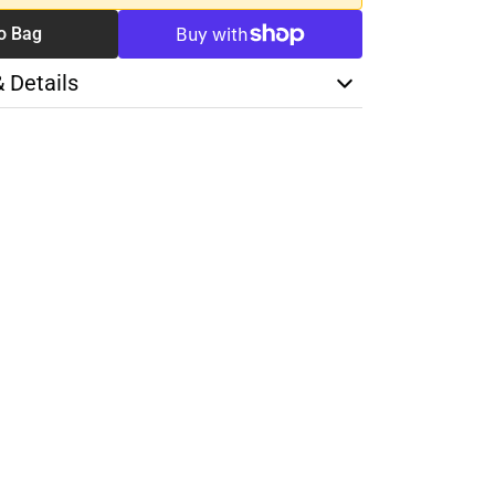
o Bag
& Details