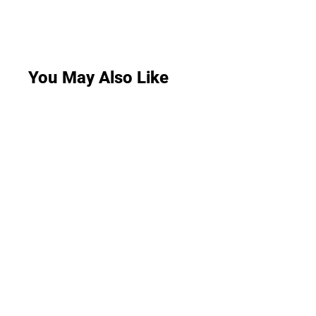
You May Also Like