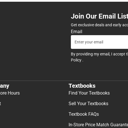
Join Our Email Lis
Get exclusive deals and early ac
Email
By providing my email, I accept 
Policy
.
any
Textbooks
tore Hours
Find Your Textbooks
t
Sell Your Textbooks
Textbook FAQs
In-Store Price Match Guarant