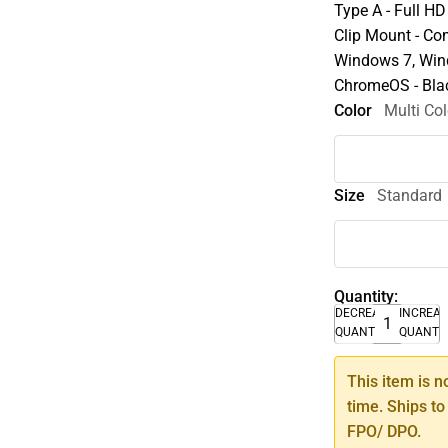
Type A - Full HD
Clip Mount - Co
Windows 7, Win
ChromeOS - Bla
Color
Multi Col
Size
Standard
Quantity:
DECREASE
INCREA
QUANTITY
QUANTI
This item is n
time. Ships to
FPO/ DPO.