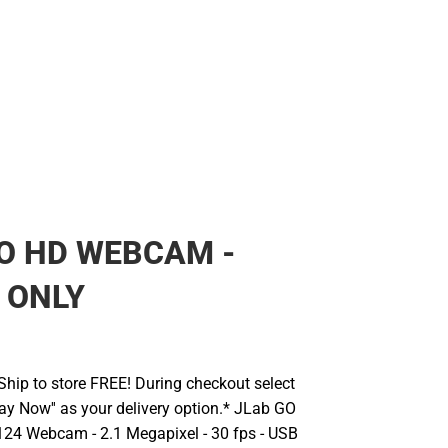
O HD WEBCAM -
 ONLY
hip to store FREE! During checkout select
Pay Now'' as your delivery option.* JLab GO
Webcam - 2.1 Megapixel - 30 fps - USB