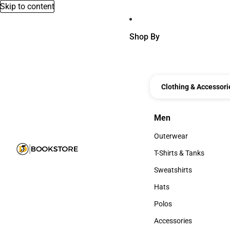
Skip to content
Shop By
Clothing & Accessori
Men
Men
Outerwear
Outerwear
T-Shirts & Tanks
T-Shirts & Tanks
Sweatshirts
Sweatshirts
Hats
Hats
Polos
Polos
Accessories