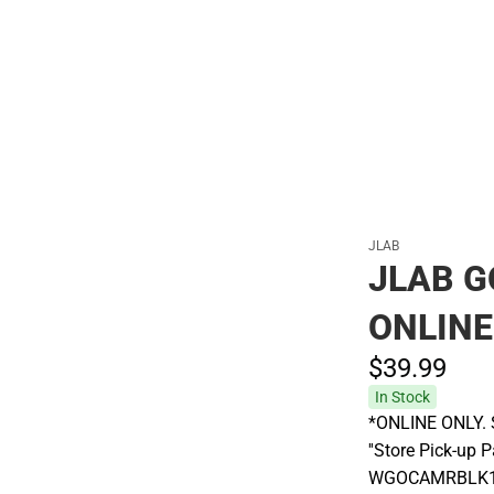
Polos
JLAB
JLAB G
ONLINE
$39.
99
In Stock
*ONLINE ONLY. S
''Store Pick-up 
WGOCAMRBLK124 