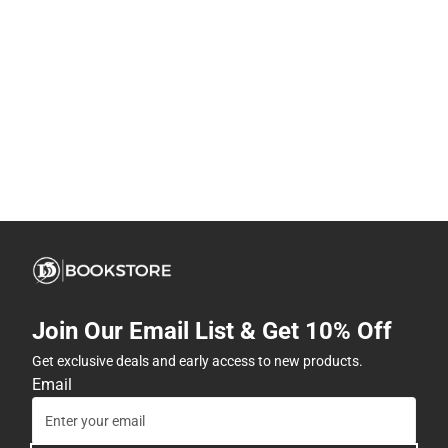
Join Our Email List & Get 10% Off
Get exclusive deals and early access to new products.
Email