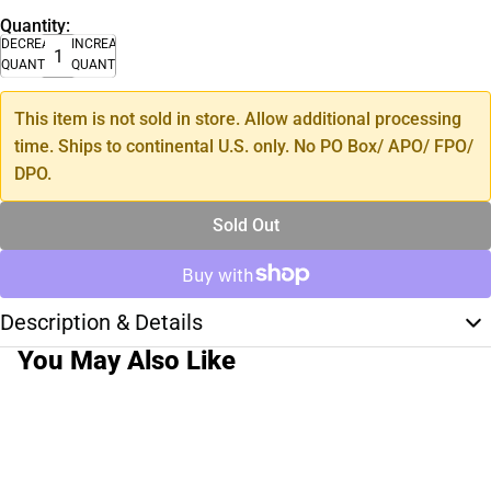
Quantity:
DECREASE
INCREASE
QUANTITY
QUANTITY
This item is not sold in store. Allow additional processing
time. Ships to continental U.S. only. No PO Box/ APO/ FPO/
DPO.
Sold Out
Description & Details
You May Also Like