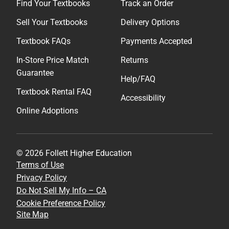
Find Your Textbooks
Track an Order
Sell Your Textbooks
Delivery Options
Textbook FAQs
Payments Accepted
In-Store Price Match
Returns
Guarantee
Help/FAQ
Textbook Rental FAQ
Accessibility
Online Adoptions
© 2026 Follett Higher Education
Terms of Use
Privacy Policy
Do Not Sell My Info – CA
Cookie Preference Policy
Site Map