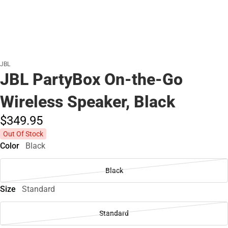
JBL
JBL PartyBox On-the-Go
Wireless Speaker, Black
$349.
95
Out Of Stock
Color
Black
Black
Size
Standard
Standard