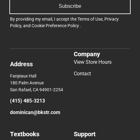
Subscribe
By providing my email, I accept the
Terms of Use
,
Privacy
Policy
, and
Cookie Preference Policy
.
Company
View Store Hours
Address
Contact
Fanjeaux Hall
180 Palm Avenue
San Rafael, CA 94901-2254
(415) 485-3213
dominican@bkstr.com
Textbooks
Support