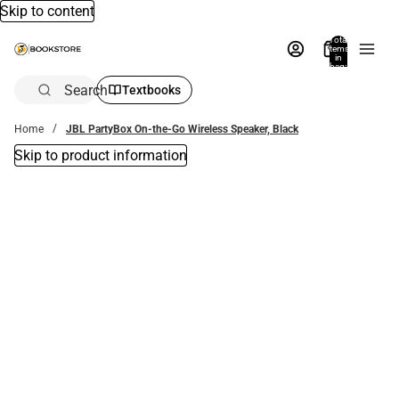
Skip to content
Total
items
in
bag:
0
Search
Textbooks
Home
JBL PartyBox On-the-Go Wireless Speaker, Black
Skip to product information