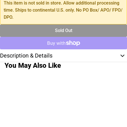
This item is not sold in store. Allow additional processing
time. Ships to continental U.S. only. No PO Box/ APO/ FPO/
DPO.
Sold Out
Description & Details
You May Also Like