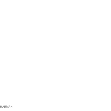
HARMAN