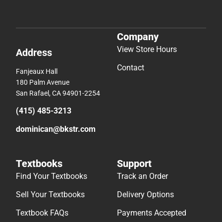
Company
View Store Hours
Address
Contact
Fanjeaux Hall
180 Palm Avenue
San Rafael, CA 94901-2254
(415) 485-3213
dominican@bkstr.com
Textbooks
Support
Find Your Textbooks
Track an Order
Sell Your Textbooks
Delivery Options
Textbook FAQs
Payments Accepted