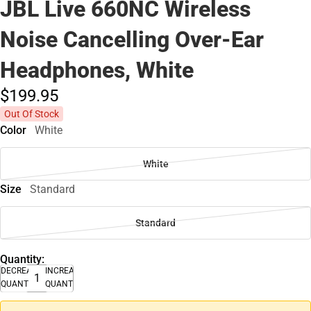
JBL Live 660NC Wireless
Noise Cancelling Over-Ear
Headphones, White
$199.
95
Out Of Stock
Color
White
White
Size
Standard
Standard
Quantity:
DECREASE
INCREASE
QUANTITY
QUANTITY