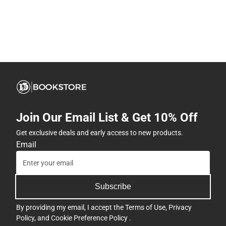
Join Our Email List & Get 10% Off
Get exclusive deals and early access to new products.
Email
Subscribe
By providing my email, I accept the
Terms of Use
,
Privacy
Policy
, and
Cookie Preference Policy
.