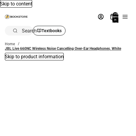
Skip to content
Total
items
in
bag:
0
Search
Textbooks
Home
JBL Live 660NC Wireless Noise Cancelling Over-Ear Headphones, White
Skip to product information