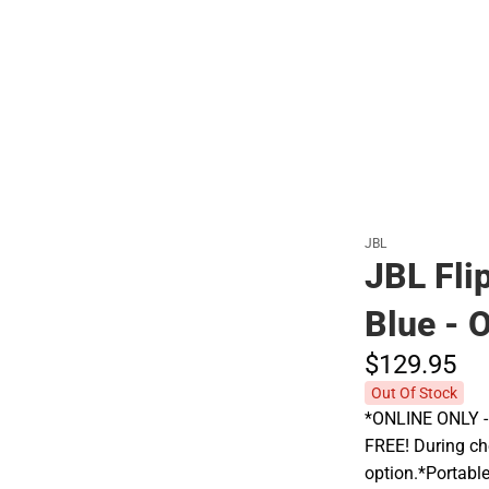
Polos
JBL
JBL Fli
Blue -
$129.
95
Out Of Stock
*ONLINE ONLY - A
FREE! During che
option.*Portabl