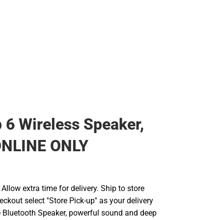
p 6 Wireless Speaker,
 ONLINE ONLY
llow extra time for delivery. Ship to store
ckout select ''Store Pick-up'' as your delivery
e Bluetooth Speaker, powerful sound and deep