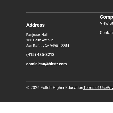
Comp
View S
Address
Contac
Fanjeaux Hall
180 Palm Avenue
San Rafael, CA 94901-2254
(415) 485-3213
dominican@bkstr.com
© 2026 Follett Higher Education
Terms of Use
Pri