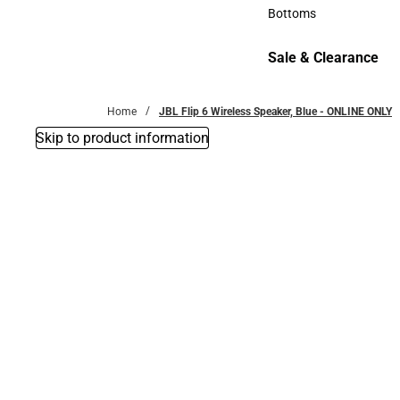
Accessories
Bottoms
Bottoms
Sale & Clearance
Sale & Clearance
Home
JBL Flip 6 Wireless Speaker, Blue - ONLINE ONLY
Skip to product information