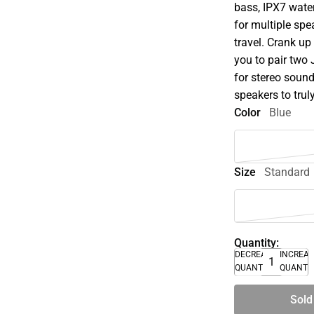
bass, IPX7 wate
for multiple spe
travel. Crank u
you to pair two
for stereo soun
speakers to trul
Color
Blue
Size
Standard
Quantity:
DECREASE
INCREA
QUANTITY
QUANTI
Sold