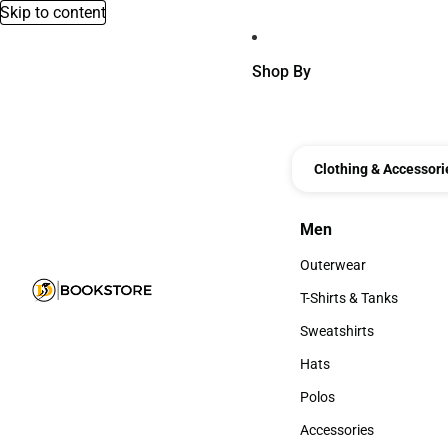
Skip to content
Shop By
Clothing & Accessori
Men
Men
Outerwear
Outerwear
T-Shirts & Tanks
T-Shirts & Tanks
Sweatshirts
Sweatshirts
Hats
Hats
Polos
Polos
Accessories