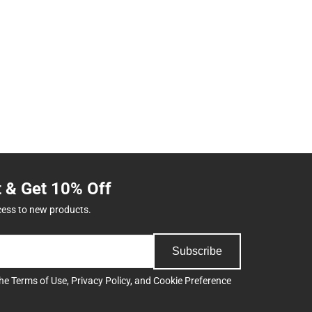
t & Get 10% Off
cess to new products.
Subscribe
the
Terms of Use
,
Privacy Policy
, and
Cookie Preference