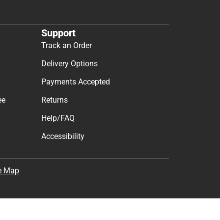
Support
Track an Order
Delivery Options
Payments Accepted
ee
Returns
Help/FAQ
Accessibility
e Map