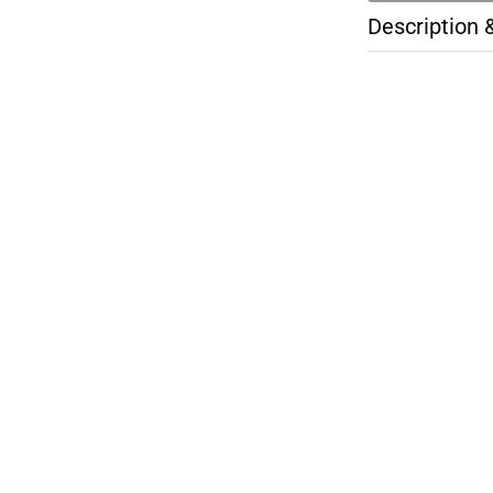
Description 