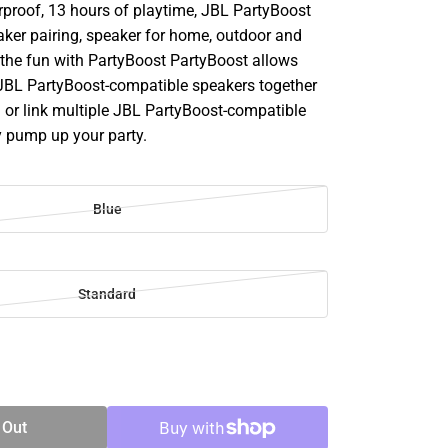
rproof, 13 hours of playtime, JBL PartyBoost
aker pairing, speaker for home, outdoor and
p the fun with PartyBoost PartyBoost allows
 JBL PartyBoost-compatible speakers together
d or link multiple JBL PartyBoost-compatible
y pump up your party.
Blue
Standard
SE
TY
 Out