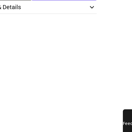
& Details