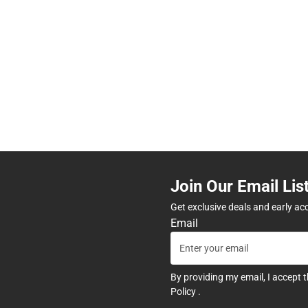
Join Our Email Lis
Get exclusive deals and early ac
Email
By providing my email, I accept 
Policy
.