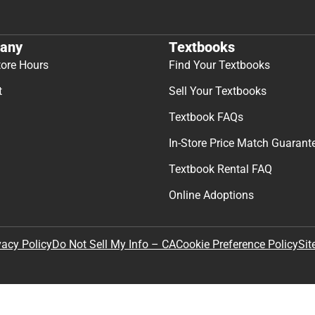
any
Textbooks
tore Hours
Find Your Textbooks
t
Sell Your Textbooks
Textbook FAQs
In-Store Price Match Guarant
Textbook Rental FAQ
Online Adoptions
Sit
vacy Policy
Do Not Sell My Info – CA
Cookie Preference Policy