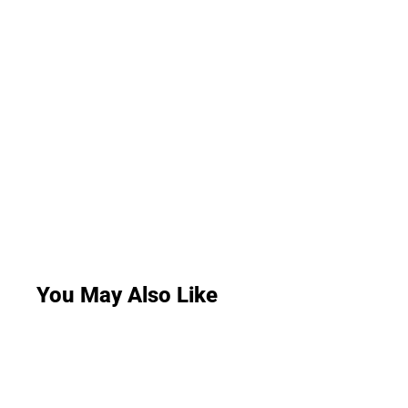
You May Also Like