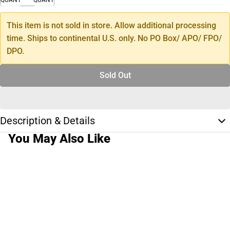
This item is not sold in store. Allow additional processing
time. Ships to continental U.S. only. No PO Box/ APO/ FPO/
DPO.
Sold Out
Description & Details
You May Also Like