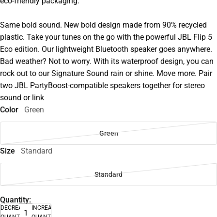
eco-friendly packaging.
Same bold sound. New bold design made from 90% recycled
plastic. Take your tunes on the go with the powerful JBL Flip 5
Eco edition. Our lightweight Bluetooth speaker goes anywhere.
Bad weather? Not to worry. With its waterproof design, you can
rock out to our Signature Sound rain or shine. Move more. Pair
two JBL PartyBoost-compatible speakers together for stereo
sound or link
Color
Green
Green
Size
Standard
Standard
Quantity:
DECREASE
INCREASE
QUANTITY
QUANTITY