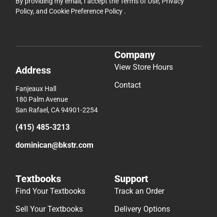
By providing my email, I accept the
Terms of Use
,
Privacy
Policy
, and
Cookie Preference Policy
.
Company
View Store Hours
Address
Contact
Fanjeaux Hall
180 Palm Avenue
San Rafael, CA 94901-2254
(415) 485-3213
dominican@bkstr.com
Textbooks
Support
Find Your Textbooks
Track an Order
Sell Your Textbooks
Delivery Options