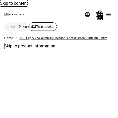
Skip to content
Total
items
in
bag:
0
Search
Textbooks
Home
JBL Flip 5 Eco Wireless Speaker , Forest Green - ONLINE ONLY
Skip to product information