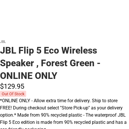
JBL
JBL Flip 5 Eco Wireless
Speaker , Forest Green -
ONLINE ONLY
$129.
95
Out Of Stock
*ONLINE ONLY - Allow extra time for delivery. Ship to store
FREE! During checkout select ''Store Pick-up'' as your delivery
option.* Made from 90% recycled plastic - The waterproof JBL
Flip 5 Eco edition is made from 90% recycled plastic and has a