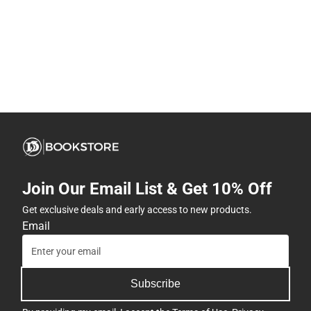
Join Our Email List & Get 10% Off
Get exclusive deals and early access to new products.
Email
Subscribe