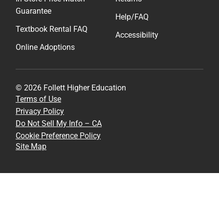
Guarantee
Help/FAQ
Textbook Rental FAQ
Accessibility
Online Adoptions
© 2026 Follett Higher Education
Terms of Use
Privacy Policy
Do Not Sell My Info – CA
Cookie Preference Policy
Site Map