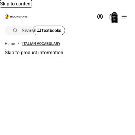
Skip to content
Total
items
in
bag:
0
Search
Textbooks
Home
ITALIAN VOCABULARY
Skip to product information