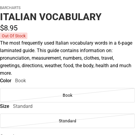
BARCHARTS
ITALIAN VOCABULARY
$8.
95
Out Of Stock
The most frequently used Italian vocabulary words in a 6-page
laminated guide. This guide contains information on:
pronunciation, measurement, numbers, clothes, travel,
greetings, directions, weather, food, the body, health and much
more.
Color
Book
Book
Size
Standard
Standard