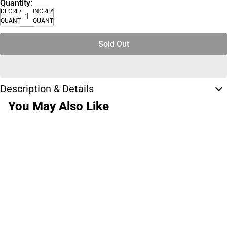
Quantity:
DECREASE
INCREASE
QUANTITY
QUANTITY
Sold Out
Description & Details
You May Also Like