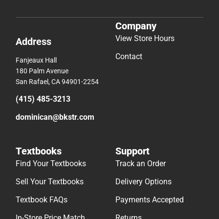
Company
View Store Hours
Address
Contact
Fanjeaux Hall
180 Palm Avenue
San Rafael, CA 94901-2254
(415) 485-3213
dominican@bkstr.com
Textbooks
Support
Find Your Textbooks
Track an Order
Sell Your Textbooks
Delivery Options
Textbook FAQs
Payments Accepted
In-Store Price Match
Returns