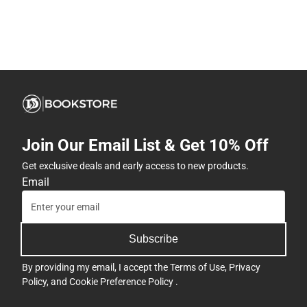
Join Our Email List & Get 10% Off
Get exclusive deals and early access to new products.
Email
Subscribe
By providing my email, I accept the
Terms of Use
,
Privacy
Policy
, and
Cookie Preference Policy
.