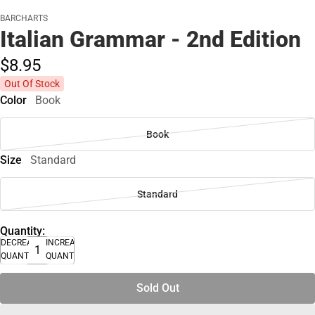
BARCHARTS
Italian Grammar - 2nd Edition
$8.
95
Out Of Stock
Color
Book
Book
Size
Standard
Standard
Quantity:
DECREASE
INCREASE
QUANTITY
QUANTITY
Sold Out