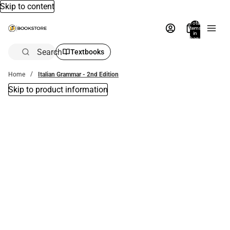
Skip to content
Total
items
in
bag:
0
Search
Textbooks
Home
Italian Grammar - 2nd Edition
Skip to product information