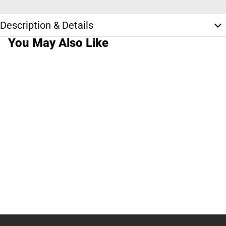
Description & Details
You May Also Like