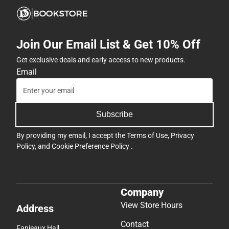
Join Our Email List & Get 10% Off
Get exclusive deals and early access to new products.
Email
Subscribe
By providing my email, I accept the
Terms of Use
,
Privacy
Policy
, and
Cookie Preference Policy
.
Company
View Store Hours
Address
Contact
Fanjeaux Hall