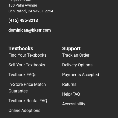
180 Palm Avenue
San Rafael, CA 94901-2254
(415) 485-3213
dominican@bkstr.com
Textbooks
Support
Find Your Textbooks
Track an Order
Sell Your Textbooks
Delivery Options
Textbook FAQs
Payments Accepted
In-Store Price Match
Returns
Guarantee
Help/FAQ
Textbook Rental FAQ
Accessibility
Online Adoptions