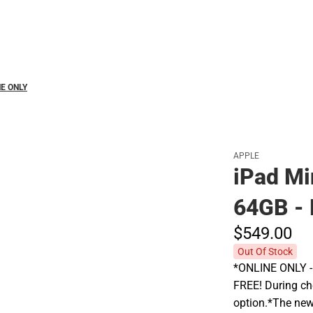
Polos
INE ONLY
APPLE
iPad Min
64GB - 
$549.
00
Out Of Stock
*ONLINE ONLY - A
FREE! During che
option.*The new 