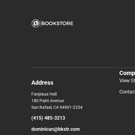
Comp
View S
Address
Contac
Fanjeaux Hall
180 Palm Avenue
San Rafael, CA 94901-2254
(415) 485-3213
dominican@bkstr.com