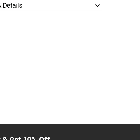
& Details
t & Get 10% Off