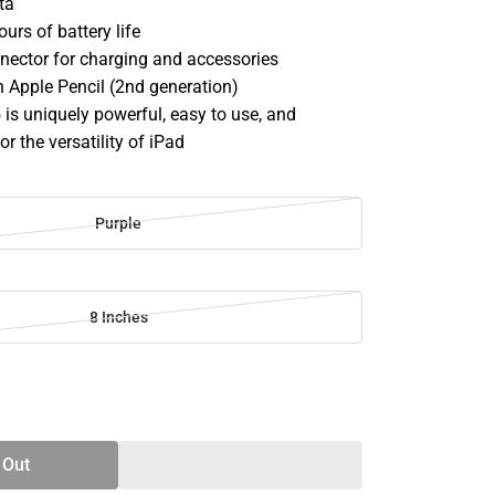
ata
ours of battery life
nector for charging and accessories
 Apple Pencil (2nd generation)
is uniquely powerful, easy to use, and
or the versatility of iPad
Purple
8 Inches
SE
TY
 Out