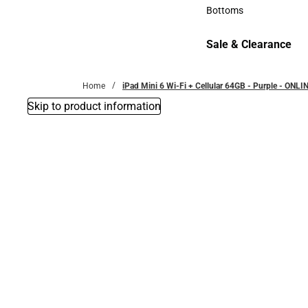
Accessories
Bottoms
Bottoms
Sale & Clearance
Sale & Clearance
Home
iPad Mini 6 Wi-Fi + Cellular 64GB - Purple - ONL
Skip to product information