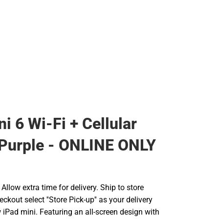
i 6 Wi-Fi + Cellular
Purple - ONLINE ONLY
llow extra time for delivery. Ship to store
ckout select ''Store Pick-up'' as your delivery
iPad mini. Featuring an all-screen design with