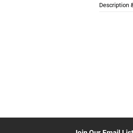
Description 
Join Our Email Lis