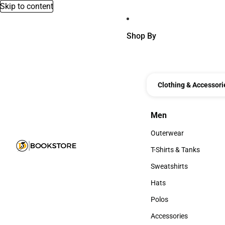
Skip to content
Shop By
Clothing & Accessori
Men
Men
Outerwear
Outerwear
T-Shirts & Tanks
T-Shirts & Tanks
Sweatshirts
Sweatshirts
Hats
Hats
Polos
Polos
Accessories