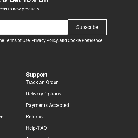
cess to new products.
Subscribe
the
Terms of Use
,
Privacy Policy
, and
Cookie Preference
Support
Track an Order
Delivery Options
Payments Accepted
ee
Returns
Help/FAQ