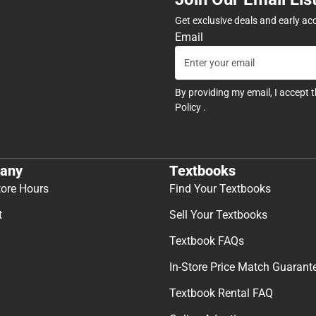
Get exclusive deals and early ac
Email
By providing my email, I accept 
Policy
.
any
Textbooks
tore Hours
Find Your Textbooks
t
Sell Your Textbooks
Textbook FAQs
In-Store Price Match Guarant
Textbook Rental FAQ