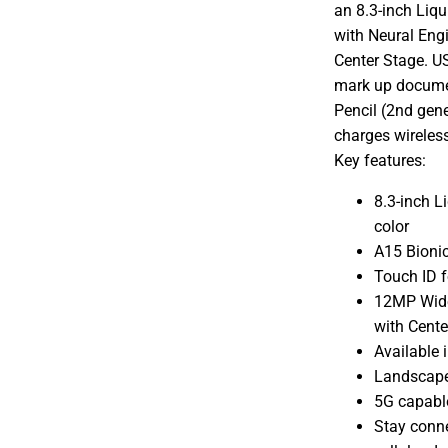
an 8.3-inch Liqu
with Neural Eng
Center Stage. US
mark up documen
Pencil (2nd gen
charges wireless
Key features:
8.3-inch L
color
A15 Bionic
Touch ID f
12MP Wide
with Cente
Available i
Landscape
5G capabl
Stay conne