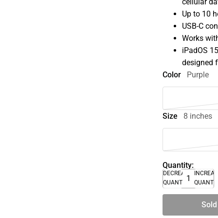
cellular d
Up to 10 h
USB-C con
Works with
iPadOS 15 
designed f
Color
Purple
Size
8 inches
Quantity:
DECREASE
INCREA
QUANTITY
QUANTI
Sold