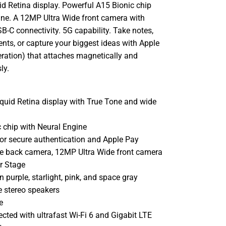
id Retina display. Powerful A15 Bionic chip
ine. A 12MP Ultra Wide front camera with
B-C connectivity. 5G capability. Take notes,
ts, or capture your biggest ideas with Apple
eration) that attaches magnetically and
ly.
iquid Retina display with True Tone and wide
 chip with Neural Engine
or secure authentication and Apple Pay
 back camera, 12MP Ultra Wide front camera
r Stage
n purple, starlight, pink, and space gray
 stereo speakers
e
cted with ultrafast Wi-Fi 6 and Gigabit LTE