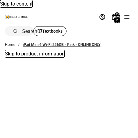
Skip to content
Total
items
in
bag:
0
Search
Textbooks
Home
iPad Mini 6 Wi-Fi 256GB - Pink - ONLINE ONLY
Skip to product information