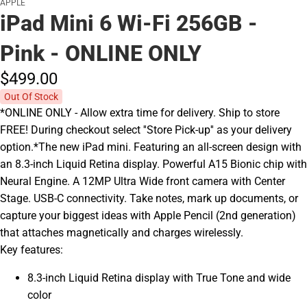
APPLE
iPad Mini 6 Wi-Fi 256GB -
Pink - ONLINE ONLY
$499.
00
Out Of Stock
*ONLINE ONLY - Allow extra time for delivery. Ship to store
FREE! During checkout select ''Store Pick-up'' as your delivery
option.*The new iPad mini. Featuring an all-screen design with
an 8.3-inch Liquid Retina display. Powerful A15 Bionic chip with
Neural Engine. A 12MP Ultra Wide front camera with Center
Stage. USB-C connectivity. Take notes, mark up documents, or
capture your biggest ideas with Apple Pencil (2nd generation)
that attaches magnetically and charges wirelessly.
Key features:
8.3-inch Liquid Retina display with True Tone and wide
color