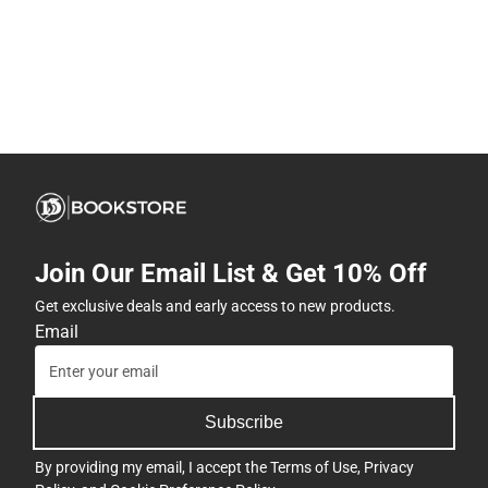
Join Our Email List & Get 10% Off
Get exclusive deals and early access to new products.
Email
Subscribe
By providing my email, I accept the
Terms of Use
,
Privacy