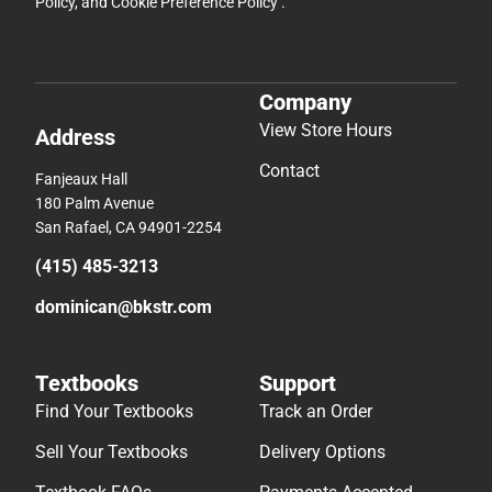
Policy
, and
Cookie Preference Policy
.
Company
View Store Hours
Address
Contact
Fanjeaux Hall
180 Palm Avenue
San Rafael, CA 94901-2254
(415) 485-3213
dominican@bkstr.com
Textbooks
Support
Find Your Textbooks
Track an Order
Sell Your Textbooks
Delivery Options