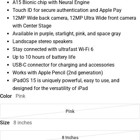
A15 Bionic chip with Neural Engine
Touch ID for secure authentication and Apple Pay
12MP Wide back camera, 12MP Ultra Wide front camera
with Center Stage
Available in purple, starlight, pink, and space gray
Landscape stereo speakers
Stay connected with ultrafast Wi-Fi 6
Up to 10 hours of battery life
USB-C connector for charging and accessories
Works with Apple Pencil (2nd generation)
iPadOS 15 is uniquely powerful, easy to use, and
designed for the versatility of iPad
Color
Pink
Pink
Size
8 inches
8 Inches