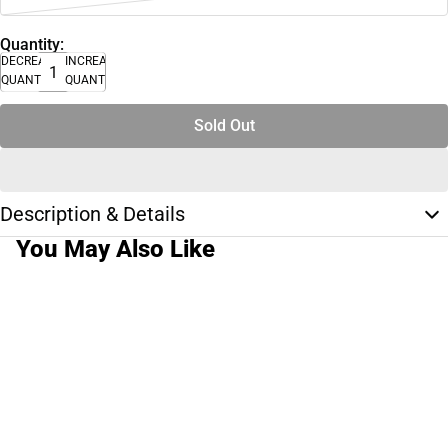
Quantity:
DECREASE
INCREASE
QUANTITY
QUANTITY
Sold Out
Description & Details
You May Also Like