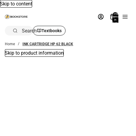
Skip to content
Total
items
in
bag:
0
Search
Textbooks
Home
INK CARTRIDGE HP 62 BLACK
Skip to product information