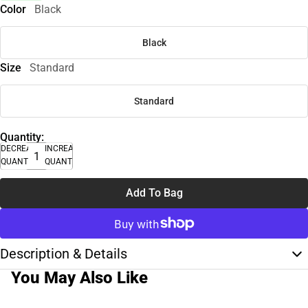
Color
Black
Black
Size
Standard
Standard
Quantity:
DECREASE
INCREASE
QUANTITY
QUANTITY
Add To Bag
Description & Details
You May Also Like