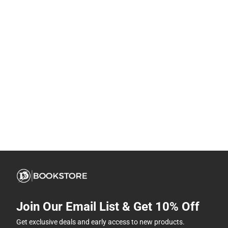
Join Our Email List & Get 10% Off
Get exclusive deals and early access to new products.