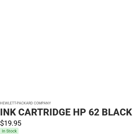
HEWLETT-PACKARD COMPANY
INK CARTRIDGE HP 62 BLACK
$19.
95
In Stock