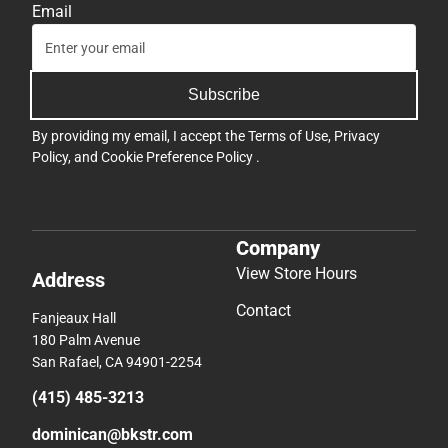
Email
Subscribe
By providing my email, I accept the
Terms of Use
,
Privacy
Policy
, and
Cookie Preference Policy
.
Company
View Store Hours
Address
Contact
Fanjeaux Hall
180 Palm Avenue
San Rafael, CA 94901-2254
(415) 485-3213
dominican@bkstr.com