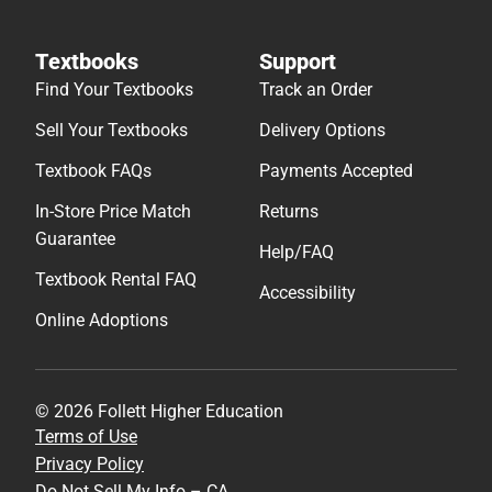
Textbooks
Support
Find Your Textbooks
Track an Order
Sell Your Textbooks
Delivery Options
Textbook FAQs
Payments Accepted
In-Store Price Match
Returns
Guarantee
Help/FAQ
Textbook Rental FAQ
Accessibility
Online Adoptions
© 2026 Follett Higher Education
Terms of Use
Privacy Policy
Do Not Sell My Info – CA