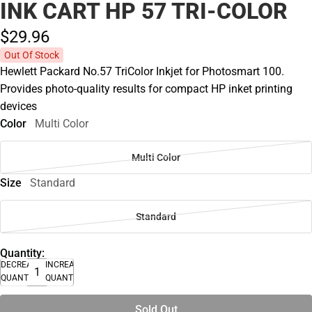
INK CART HP 57 TRI-COLOR
$29.
96
Out Of Stock
Hewlett Packard No.57 TriColor Inkjet for Photosmart 100.
Provides photo-quality results for compact HP inket printing
devices
Color
Multi Color
Multi Color
Size
Standard
Standard
Quantity:
DECREASE
INCREASE
QUANTITY
QUANTITY
Sold Out