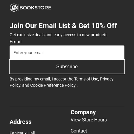
Join Our Email List & Get 10% Off
Get exclusive deals and early access to new products.
Email
Subscribe
By providing my email, I accept the
Terms of Use
,
Privacy
Policy
, and
Cookie Preference Policy
.
Company
View Store Hours
Address
Contact
Fanjeaux Hall