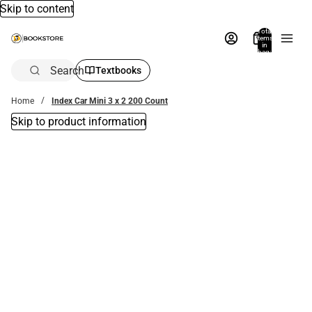
Skip to content
Total
items
in
bag:
0
Search
Textbooks
Home
Index Car Mini 3 x 2 200 Count
Skip to product information