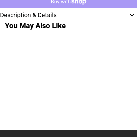
Description & Details
You May Also Like