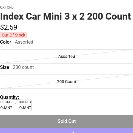
OXFORD
Index Car Mini 3 x 2 200 Count
$2.
59
Out Of Stock
Color
Assorted
Assorted
Size
200 count
200 Count
Quantity:
DECREASE
INCREASE
QUANTITY
QUANTITY
Sold Out