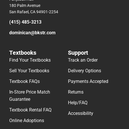
180 Palm Avenue
San Rafael, CA 94901-2254
(415) 485-3213
dominican@bkstr.com
Textbooks
Support
Find Your Textbooks
Track an Order
Sell Your Textbooks
Delivery Options
Textbook FAQs
Payments Accepted
In-Store Price Match
Returns
Guarantee
Help/FAQ
Textbook Rental FAQ
Accessibility
Online Adoptions