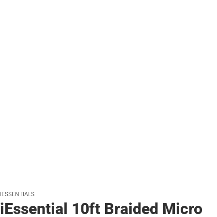
IESSENTIALS
iEssential 10ft Braided Micro