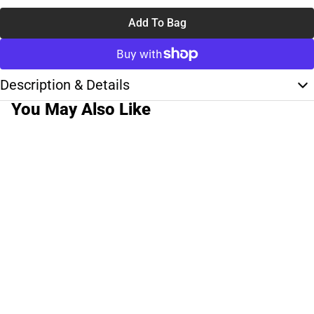
Add To Bag
Description & Details
You May Also Like