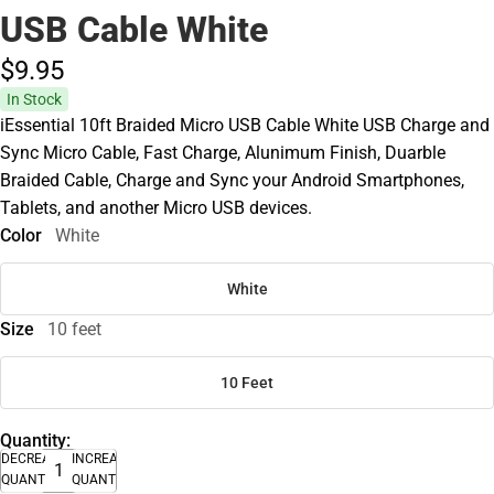
USB Cable White
$9.
95
In Stock
iEssential 10ft Braided Micro USB Cable White USB Charge and
Sync Micro Cable, Fast Charge, Alunimum Finish, Duarble
Braided Cable, Charge and Sync your Android Smartphones,
Tablets, and another Micro USB devices.
Color
White
White
Size
10 feet
10 Feet
Quantity:
DECREASE
INCREASE
QUANTITY
QUANTITY