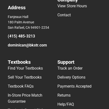
View Store Hours
Address
Contact
Fanjeaux Hall
180 Palm Avenue
San Rafael, CA 94901-2254
(415) 485-3213
dominican@bkstr.com
Textbooks
Support
Find Your Textbooks
Track an Order
Sell Your Textbooks
Delivery Options
Textbook FAQs
Payments Accepted
In-Store Price Match
Returns
Guarantee
Help/FAQ