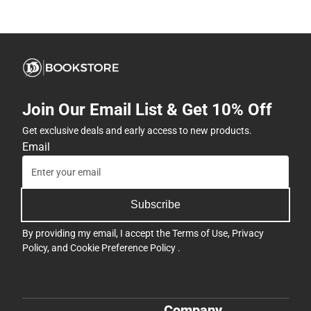
Join Our Email List & Get 10% Off
Get exclusive deals and early access to new products.
Email
Subscribe
By providing my email, I accept the
Terms of Use
,
Privacy
Policy
, and
Cookie Preference Policy
.
Company