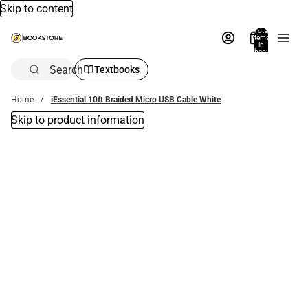
Skip to content
Total
items
in
bag:
0
Search
Textbooks
Home
iEssential 10ft Braided Micro USB Cable White
Skip to product information