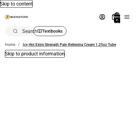
Skip to content
Total
items
in
bag:
0
Search
Textbooks
Home
Icy Hot Extra Strength Pain Relieving Cream 1.25oz Tube
Skip to product information