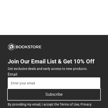
Join Our Email List & Get 10% Off
Get exclusive deals and early access to new products.
Email
Subscribe
By providing my email, I accept the
Terms of Use
,
Privacy