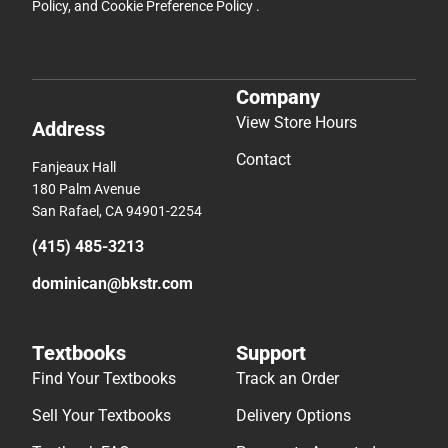
Policy
, and
Cookie Preference Policy
.
Company
View Store Hours
Address
Contact
Fanjeaux Hall
180 Palm Avenue
San Rafael, CA 94901-2254
(415) 485-3213
dominican@bkstr.com
Textbooks
Support
Find Your Textbooks
Track an Order
Sell Your Textbooks
Delivery Options