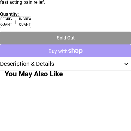
fast acting pain relief.
Quantity:
DECREASE
INCREASE
QUANTITY
QUANTITY
Sold Out
Description & Details
You May Also Like