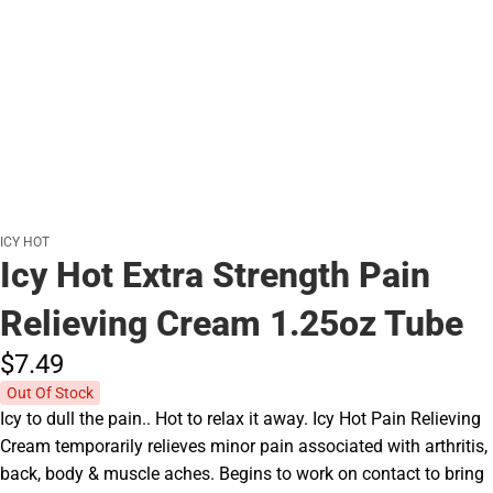
ICY HOT
Icy Hot Extra Strength Pain
Relieving Cream 1.25oz Tube
$7.
49
Out Of Stock
Icy to dull the pain.. Hot to relax it away. Icy Hot Pain Relieving
Cream temporarily relieves minor pain associated with arthritis,
back, body & muscle aches. Begins to work on contact to bring