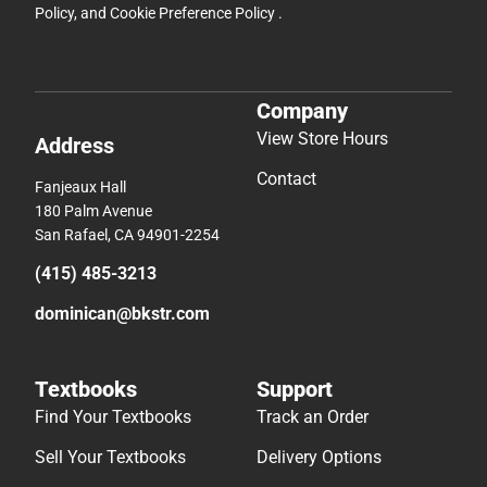
Policy
, and
Cookie Preference Policy
.
Company
View Store Hours
Address
Contact
Fanjeaux Hall
180 Palm Avenue
San Rafael, CA 94901-2254
(415) 485-3213
dominican@bkstr.com
Textbooks
Support
Find Your Textbooks
Track an Order
Sell Your Textbooks
Delivery Options