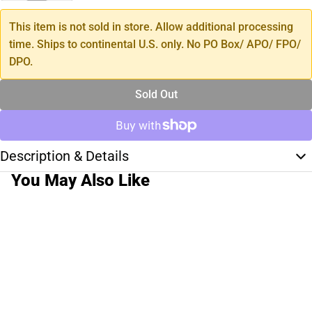
This item is not sold in store. Allow additional processing
time. Ships to continental U.S. only. No PO Box/ APO/ FPO/
DPO.
Sold Out
Description & Details
You May Also Like