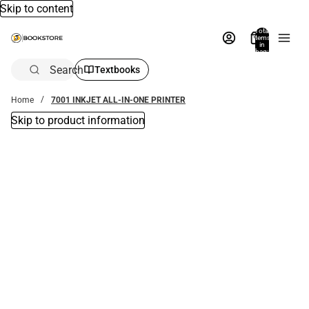
Skip to content
Total
items
in
bag:
0
Search
Textbooks
Home
7001 INKJET ALL-IN-ONE PRINTER
Skip to product information