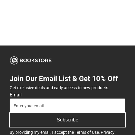
Join Our Email List & Get 10% Off
Get exclusive deals and early access to new products.
Email
Subscribe
By providing my email, I accept the
Terms of Use
,
Privacy