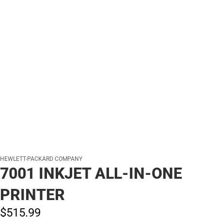
HEWLETT-PACKARD COMPANY
7001 INKJET ALL-IN-ONE
PRINTER
$515.
99