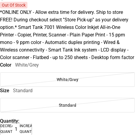
Out Of Stock
*ONLINE ONLY - Allow extra time for delivery. Ship to store
FREE! During checkout select ''Store Pick-up'' as your delivery
option.* Smart Tank 7001 Wireless Color Inkjet All-in-One
Printer - Copier, Printer, Scanner - Plain Paper Print - 15 ppm
mono - 9 ppm color - Automatic duplex printing - Wired &
Wireless connectivity - Smart Tank Ink system - LCD display -
Color scanner - Flatbed - up to 250 sheets - Desktop form factor
Color
White/Grey
White/Grey
Size
Standard
Standard
Quantity:
DECREASE
INCREASE
QUANTITY
QUANTITY