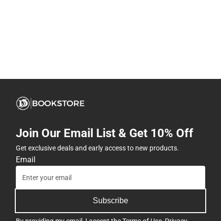
Join Our Email List & Get 10% Off
Get exclusive deals and early access to new products.
Email
Subscribe