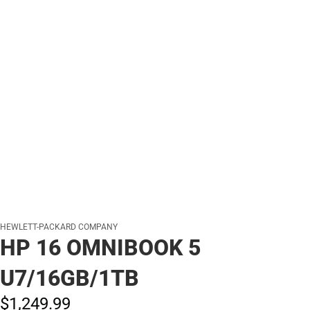
HEWLETT-PACKARD COMPANY
HP 16 OMNIBOOK 5
U7/16GB/1TB
$1,249.
99