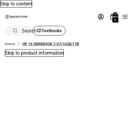
Skip to content
Total
items
in
bag:
0
Search
Textbooks
Home
HP 16 OMNIBOOK 5 U7/16GB/1TB
Skip to product information