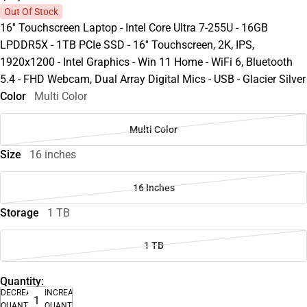
Out Of Stock
16'' Touchscreen Laptop - Intel Core Ultra 7-255U - 16GB
LPDDR5X - 1TB PCIe SSD - 16'' Touchscreen, 2K, IPS,
1920x1200 - Intel Graphics - Win 11 Home - WiFi 6, Bluetooth
5.4 - FHD Webcam, Dual Array Digital Mics - USB - Glacier Silver
Color
Multi Color
Multi Color
Size
16 inches
16 Inches
Storage
1 TB
1 TB
Quantity:
DECREASE
INCREASE
QUANTITY
QUANTITY