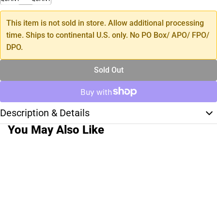
This item is not sold in store. Allow additional processing
time. Ships to continental U.S. only. No PO Box/ APO/ FPO/
DPO.
Sold Out
Description & Details
You May Also Like