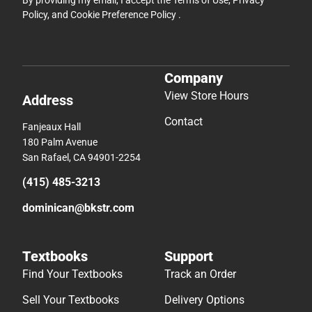
By providing my email, I accept the
Terms of Use
,
Privacy
Policy
, and
Cookie Preference Policy
.
Company
View Store Hours
Address
Contact
Fanjeaux Hall
180 Palm Avenue
San Rafael, CA 94901-2254
(415) 485-3213
dominican@bkstr.com
Textbooks
Support
Find Your Textbooks
Track an Order
Sell Your Textbooks
Delivery Options