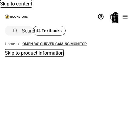
Skip to content
Total
items
in
bag:
0
Search
Textbooks
Home
OMEN 34" CURVED GAMING MONITOR
Skip to product information