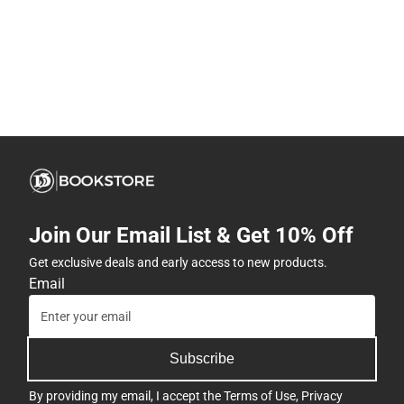
Join Our Email List & Get 10% Off
Get exclusive deals and early access to new products.
Email
Subscribe
By providing my email, I accept the
Terms of Use
,
Privacy