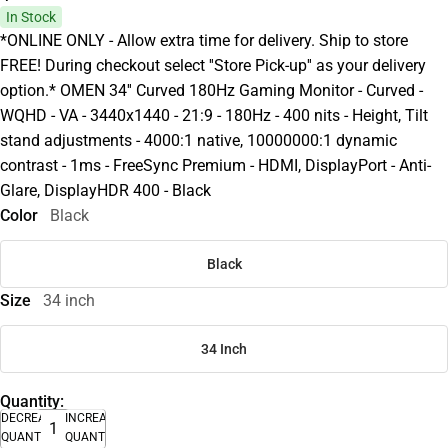
In Stock
*ONLINE ONLY - Allow extra time for delivery. Ship to store
FREE! During checkout select ''Store Pick-up'' as your delivery
option.* OMEN 34'' Curved 180Hz Gaming Monitor - Curved -
WQHD - VA - 3440x1440 - 21:9 - 180Hz - 400 nits - Height, Tilt
stand adjustments - 4000:1 native, 10000000:1 dynamic
contrast - 1ms - FreeSync Premium - HDMI, DisplayPort - Anti-
Glare, DisplayHDR 400 - Black
Color
Black
Black
Size
34 inch
34 Inch
Quantity:
DECREASE
INCREASE
QUANTITY
QUANTITY