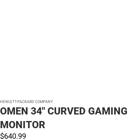
HEWLETT-PACKARD COMPANY
OMEN 34" CURVED GAMING
MONITOR
$640.
99