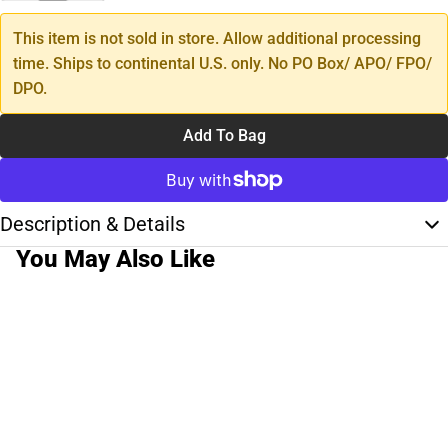
This item is not sold in store. Allow additional processing
time. Ships to continental U.S. only. No PO Box/ APO/ FPO/
DPO.
Add To Bag
Description & Details
You May Also Like