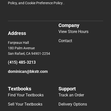
Policy
, and
Cookie Preference Policy
.
Company
View Store Hours
Address
Contact
Fanjeaux Hall
180 Palm Avenue
San Rafael, CA 94901-2254
(415) 485-3213
dominican@bkstr.com
Textbooks
Support
Find Your Textbooks
Track an Order
Sell Your Textbooks
Delivery Options