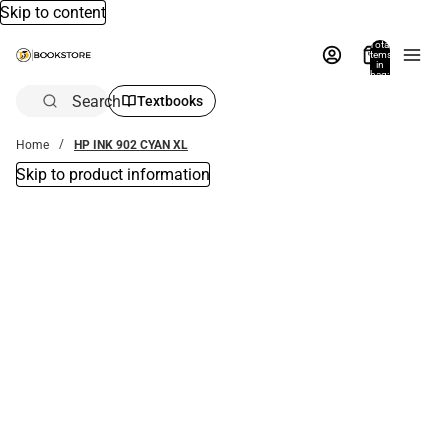
Skip to content
Total
items
in
bag:
0
Search
Textbooks
Home
HP INK 902 CYAN XL
Skip to product information