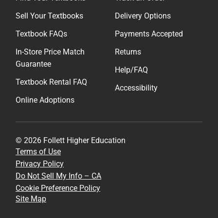
Sell Your Textbooks
Delivery Options
Textbook FAQs
Payments Accepted
In-Store Price Match
Returns
Guarantee
Help/FAQ
Textbook Rental FAQ
Accessibility
Online Adoptions
© 2026 Follett Higher Education
Terms of Use
Privacy Policy
Do Not Sell My Info – CA
Cookie Preference Policy
Site Map