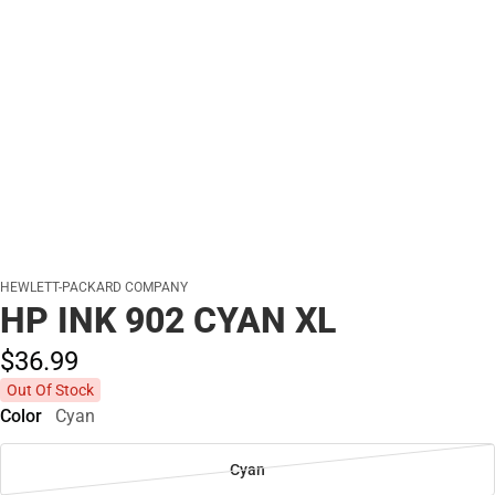
HEWLETT-PACKARD COMPANY
HP INK 902 CYAN XL
$36.
99
Out Of Stock
Color
Cyan
Cyan