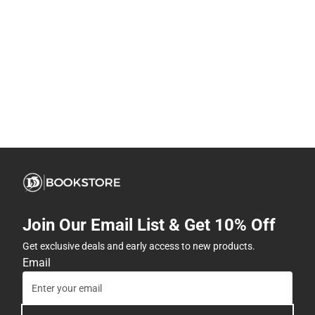
Join Our Email List & Get 10% Off
Get exclusive deals and early access to new products.
Email