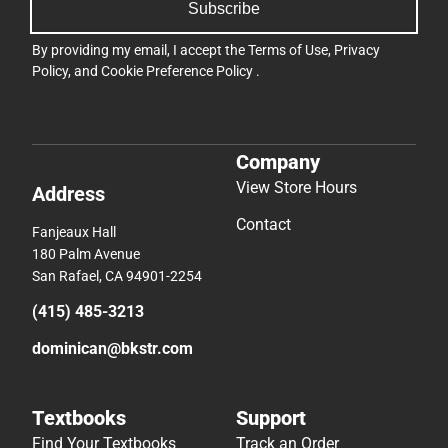
Subscribe
By providing my email, I accept the
Terms of Use
,
Privacy
Policy
, and
Cookie Preference Policy
.
Company
View Store Hours
Address
Contact
Fanjeaux Hall
180 Palm Avenue
San Rafael, CA 94901-2254
(415) 485-3213
dominican@bkstr.com
Textbooks
Support
Find Your Textbooks
Track an Order