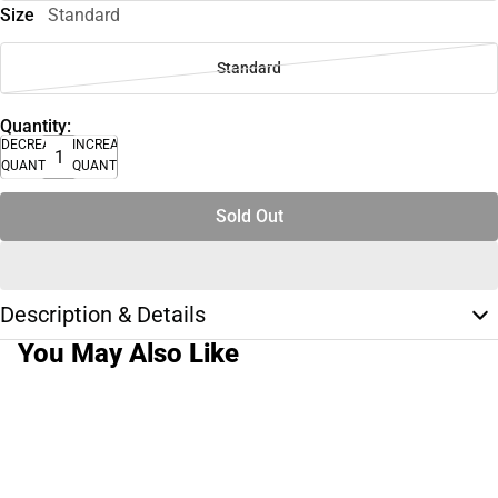
Size
Standard
Standard
Quantity:
DECREASE
INCREASE
QUANTITY
QUANTITY
Sold Out
Description & Details
You May Also Like