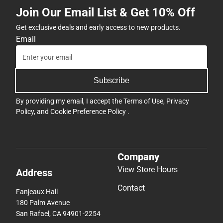
Join Our Email List & Get 10% Off
Get exclusive deals and early access to new products.
Email
Subscribe
By providing my email, I accept the
Terms of Use
,
Privacy
Policy
, and
Cookie Preference Policy
.
Company
View Store Hours
Address
Contact
Fanjeaux Hall
180 Palm Avenue
San Rafael, CA 94901-2254