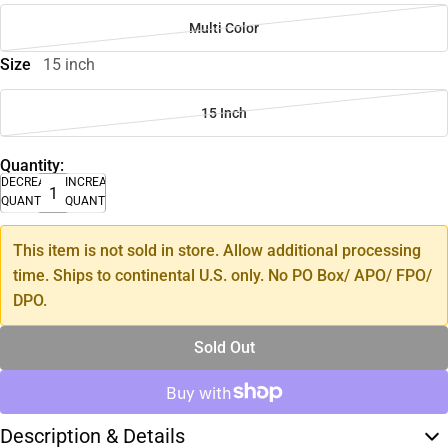
Multi Color
Size
15 inch
15 Inch
Quantity:
DECREASE
INCREASE
QUANTITY
QUANTITY
This item is not sold in store. Allow additional processing
time. Ships to continental U.S. only. No PO Box/ APO/ FPO/
DPO.
Sold Out
Description & Details