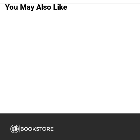
You May Also Like