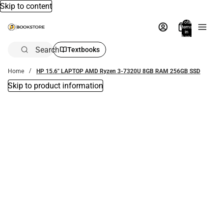
Skip to content
Total
items
in
bag:
0
Search
Textbooks
Home
HP 15.6'' LAPTOP AMD Ryzen 3-7320U 8GB RAM 256GB SSD
Skip to product information