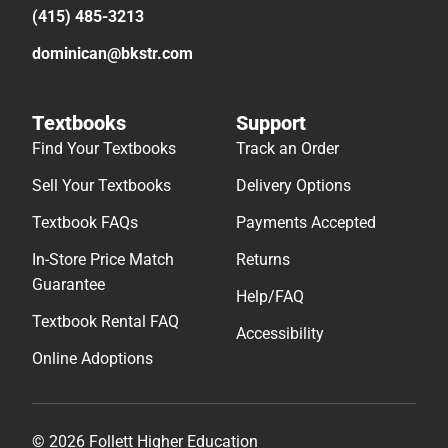
(415) 485-3213
dominican@bkstr.com
Textbooks
Support
Find Your Textbooks
Track an Order
Sell Your Textbooks
Delivery Options
Textbook FAQs
Payments Accepted
In-Store Price Match
Returns
Guarantee
Help/FAQ
Textbook Rental FAQ
Accessibility
Online Adoptions
© 2026 Follett Higher Education