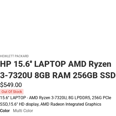
HEWLETT PACKARD
HP 15.6'' LAPTOP AMD Ryzen
3-7320U 8GB RAM 256GB SSD
$549.
00
Out Of Stock
15.6'' LAPTOP - AMD Ryzen 3-7320U, 8G LPDDR5, 256G PCIe
SSD,15.6'' HD display, AMD Radeon Integrated Graphics
Color
Multi Color