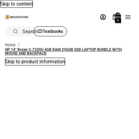
Skip to content
Total
items
in
bag:
0
Search
Textbooks
Home
HP 14'' Ryzen 3-7320U 4GB RAM 256GB SSD LAPTOP BUNDLE WITH
MOUSE AND BACKPACK
Skip to product information