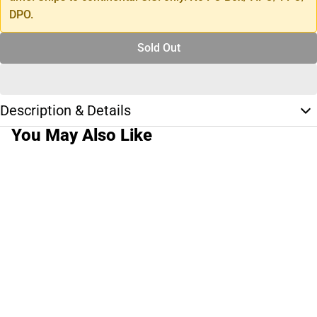
DPO.
Sold Out
Description & Details
You May Also Like