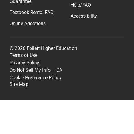
Guarantee
Help/FAQ
Textbook Rental FAQ
Accessibility
Online Adoptions
© 2026 Follett Higher Education
Terms of Use
Privacy Policy
Do Not Sell My Info – CA
Cookie Preference Policy
Site Map