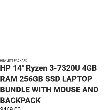
HEWLETT PACKARD
HP 14'' Ryzen 3-7320U 4GB
RAM 256GB SSD LAPTOP
BUNDLE WITH MOUSE AND
BACKPACK
$469.
00