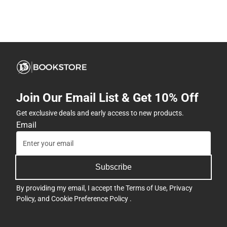
Join Our Email List & Get 10% Off
Get exclusive deals and early access to new products.
Email
Subscribe
By providing my email, I accept the
Terms of Use
,
Privacy
Policy
, and
Cookie Preference Policy
.