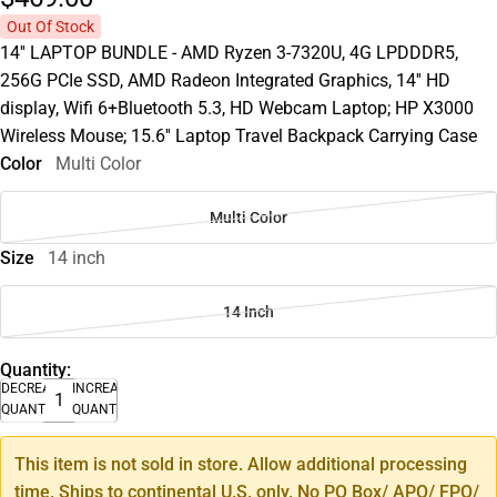
Out Of Stock
14'' LAPTOP BUNDLE - AMD Ryzen 3-7320U, 4G LPDDDR5,
256G PCIe SSD, AMD Radeon Integrated Graphics, 14'' HD
display, Wifi 6+Bluetooth 5.3, HD Webcam Laptop; HP X3000
Wireless Mouse; 15.6'' Laptop Travel Backpack Carrying Case
Color
Multi Color
Multi Color
Size
14 inch
14 Inch
Quantity:
DECREASE
INCREASE
QUANTITY
QUANTITY
This item is not sold in store. Allow additional processing
time. Ships to continental U.S. only. No PO Box/ APO/ FPO/