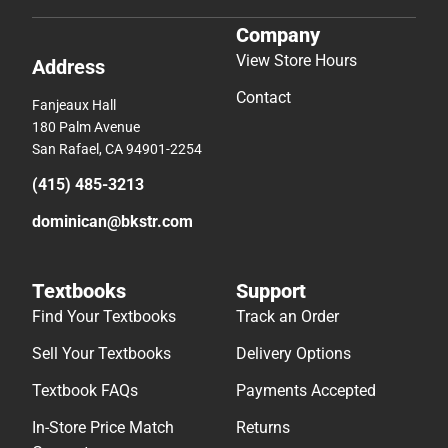
Company
View Store Hours
Address
Contact
Fanjeaux Hall
180 Palm Avenue
San Rafael, CA 94901-2254
(415) 485-3213
dominican@bkstr.com
Textbooks
Support
Find Your Textbooks
Track an Order
Sell Your Textbooks
Delivery Options
Textbook FAQs
Payments Accepted
In-Store Price Match
Returns