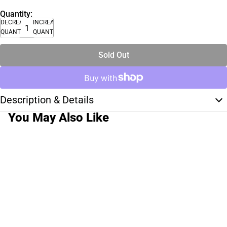
Quantity:
DECREASE
INCREASE
QUANTITY
QUANTITY
Sold Out
Description & Details
You May Also Like