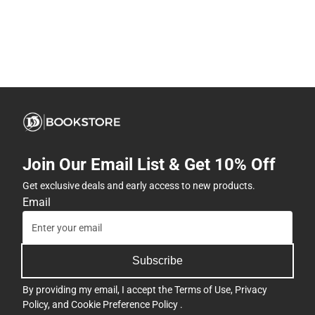
Join Our Email List & Get 10% Off
Get exclusive deals and early access to new products.
Email
Subscribe
By providing my email, I accept the
Terms of Use
,
Privacy
Policy
, and
Cookie Preference Policy
.