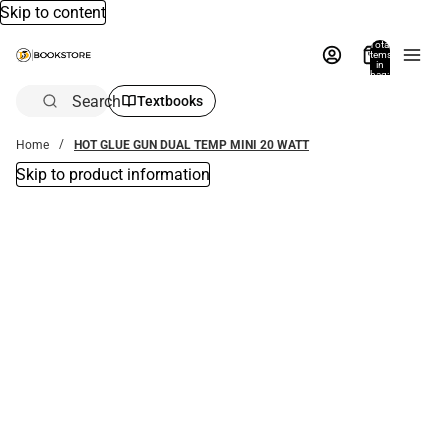
Skip to content
Total
items
in
bag:
0
Search
Textbooks
Home
HOT GLUE GUN DUAL TEMP MINI 20 WATT
Skip to product information