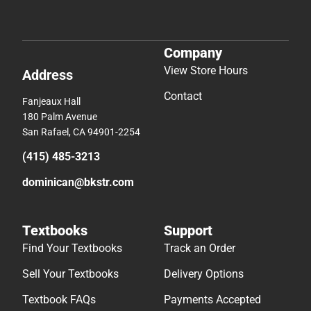
Company
View Store Hours
Address
Contact
Fanjeaux Hall
180 Palm Avenue
San Rafael, CA 94901-2254
(415) 485-3213
dominican@bkstr.com
Textbooks
Support
Find Your Textbooks
Track an Order
Sell Your Textbooks
Delivery Options
Textbook FAQs
Payments Accepted