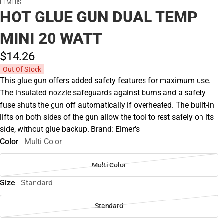
ELMERS
HOT GLUE GUN DUAL TEMP
MINI 20 WATT
$14.
26
Out Of Stock
This glue gun offers added safety features for maximum use.
The insulated nozzle safeguards against burns and a safety
fuse shuts the gun off automatically if overheated. The built-in
lifts on both sides of the gun allow the tool to rest safely on its
side, without glue backup. Brand: Elmer's
Color
Multi Color
Multi Color
Size
Standard
Standard