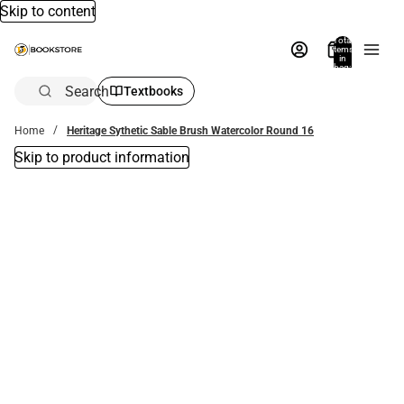
Skip to content
Total
items
in
bag:
0
Search
Textbooks
Home
Heritage Sythetic Sable Brush Watercolor Round 16
Skip to product information