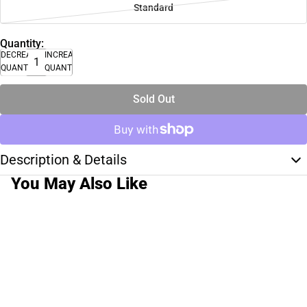
Standard
Quantity:
DECREASE
INCREASE
QUANTITY
QUANTITY
Sold Out
Description & Details
You May Also Like