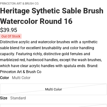
PRINCETON ART & BRUSH CO.
Heritage Sythetic Sable Brush
Watercolor Round 16
$39.
95
Out Of Stock
Distinctive acrylic and watercolor brushes with a synthetic
sable blend for excellent brushability and color handling
capacity. Featuring richly, distinctive gold ferrules and
marbleized red, hardwood handles, except the wash brushes,
which have clear acrylic handles with spatula ends. Brand:
Princeton Art & Brush Co
Color
Multi Color
Multi Color
Size
Standard