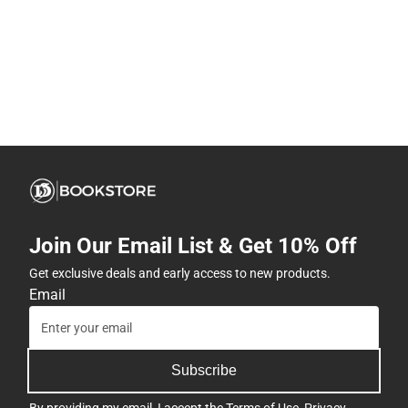
Join Our Email List & Get 10% Off
Get exclusive deals and early access to new products.
Email
Subscribe
By providing my email, I accept the
Terms of Use
,
Privacy