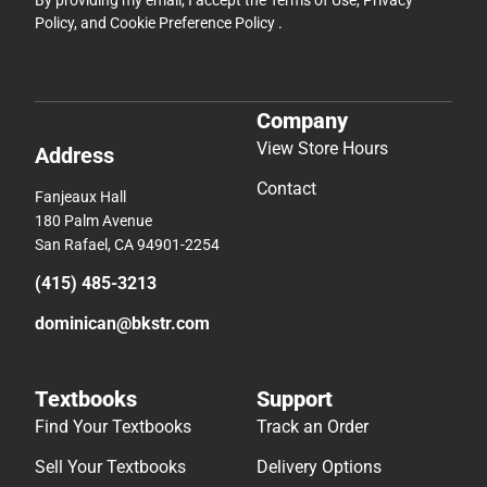
Policy
, and
Cookie Preference Policy
.
Company
View Store Hours
Address
Contact
Fanjeaux Hall
180 Palm Avenue
San Rafael, CA 94901-2254
(415) 485-3213
dominican@bkstr.com
Textbooks
Support
Find Your Textbooks
Track an Order
Sell Your Textbooks
Delivery Options