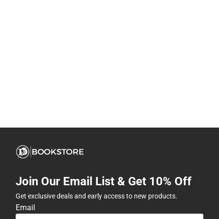
Join Our Email List & Get 10% Off
Get exclusive deals and early access to new products.
Email