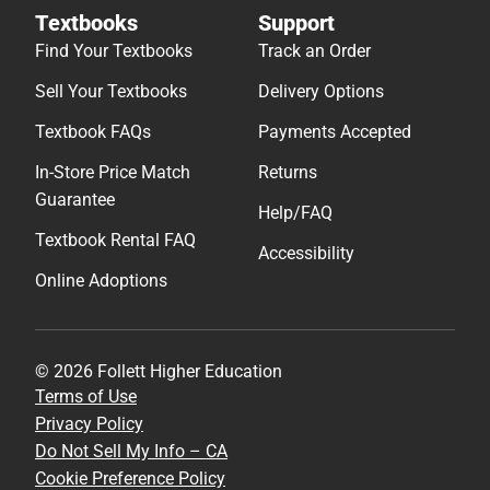
Textbooks
Support
Find Your Textbooks
Track an Order
Sell Your Textbooks
Delivery Options
Textbook FAQs
Payments Accepted
In-Store Price Match
Returns
Guarantee
Help/FAQ
Textbook Rental FAQ
Accessibility
Online Adoptions
© 2026 Follett Higher Education
Terms of Use
Privacy Policy
Do Not Sell My Info – CA
Cookie Preference Policy