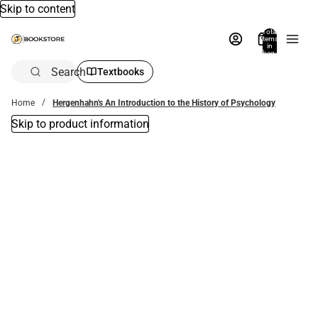
Skip to content
Total
items
in
bag:
0
Search
Textbooks
Home
Hergenhahn's An Introduction to the History of Psychology
Skip to product information