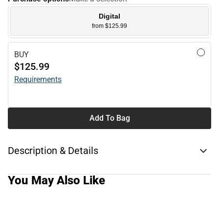
Digital
from $125.99
BUY
$125.99
Requirements
Add To Bag
Description & Details
You May Also Like