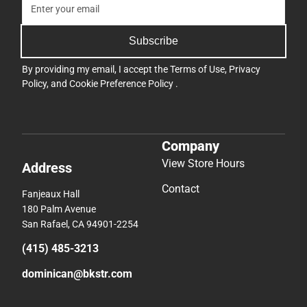
Subscribe
By providing my email, I accept the
Terms of Use
,
Privacy
Policy
, and
Cookie Preference Policy
.
Company
View Store Hours
Address
Contact
Fanjeaux Hall
180 Palm Avenue
San Rafael, CA 94901-2254
(415) 485-3213
dominican@bkstr.com