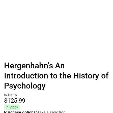
Hergenhahn's An
Introduction to the History of
Psychology
by Henley
$125.
99
In Stock
Purchase options
Make a selection