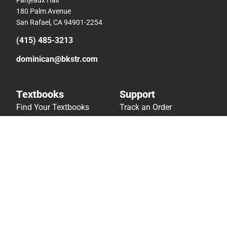
180 Palm Avenue
San Rafael, CA 94901-2254
(415) 485-3213
dominican@bkstr.com
Textbooks
Support
Find Your Textbooks
Track an Order
Sell Your Textbooks
Delivery Options
Textbook FAQs
Payments Accepted
In-Store Price Match
Returns
Guarantee
Help/FAQ
Textbook Rental FAQ
Accessibility
Online Adoptions