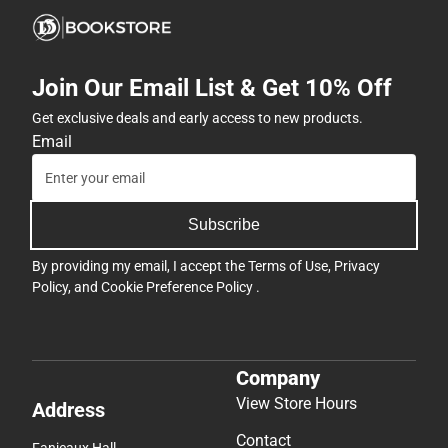
Join Our Email List & Get 10% Off
Get exclusive deals and early access to new products.
Email
Subscribe
By providing my email, I accept the
Terms of Use
,
Privacy
Policy
, and
Cookie Preference Policy
.
Company
View Store Hours
Address
Contact
Fanjeaux Hall