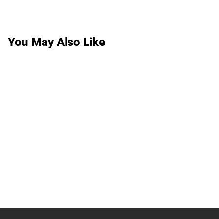
You May Also Like