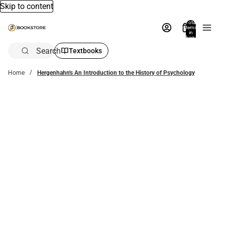
Skip to content
Total
items
in
bag:
0
Search
Textbooks
Home
Hergenhahn's An Introduction to the History of Psychology