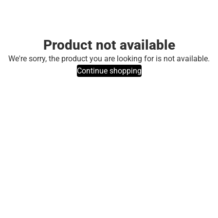
Product not available
We're sorry, the product you are looking for is not available.
Continue shopping